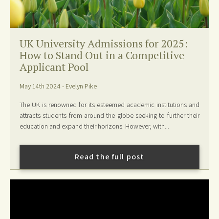
UK University Admissions for 2025:
How to Stand Out in a Competitive
Applicant Pool
May 14th 2024 - Evelyn Pike
The UK is renowned for its esteemed academic institutions and
attracts students from around the globe seeking to further their
education and expand their horizons. However, with...
Read the full post