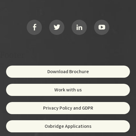
Footer
Social
Footer
Download Brochure
Work with us
Privacy Policy and GDPR
Oxbridge Applications