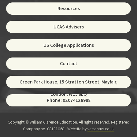
Resources
UCAS Advisers
US College Applications
Contact
Green Park House, 15 Stratton Street, Mayfair,
London, W1J 8LQ
Phone: 02074128988
Copyright © William Clarence Education. All rights reserved. Registered
Company no. 08131068 - Website by
versantus.co.uk