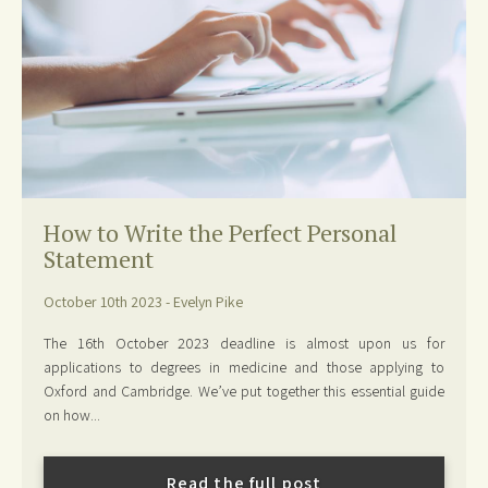
How to Write the Perfect Personal
Statement
October 10th 2023 - Evelyn Pike
The 16th October 2023 deadline is almost upon us for
applications to degrees in medicine and those applying to
Oxford and Cambridge. We’ve put together this essential guide
on how...
Read the full post