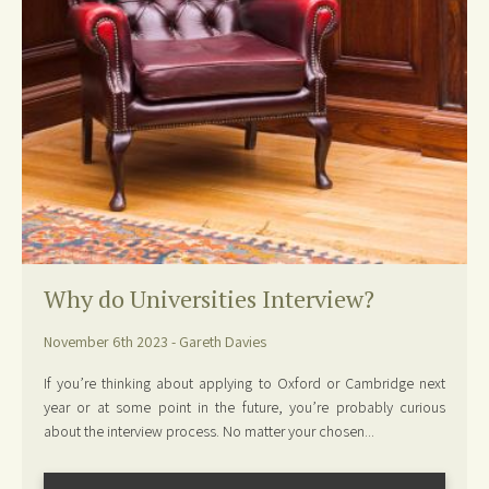
Why do Universities Interview?
November 6th 2023 - Gareth Davies
If you’re thinking about applying to Oxford or Cambridge next
year or at some point in the future, you’re probably curious
about the interview process. No matter your chosen...