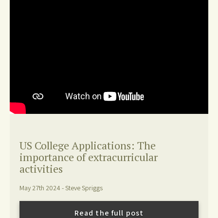
US College Applications: The
importance of extracurricular
activities
May 27th 2024 - Steve Spriggs
Read the full post