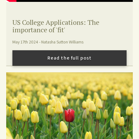
US College Applications: The
importance of 'fit'
May 17th 2024 - Natasha Sutton Williams
Read the full post