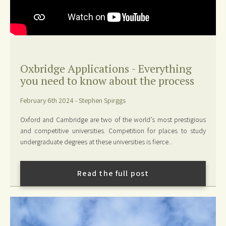
Oxbridge Applications - Everything
you need to know about the process
February 6th 2024 - Stephen Spirggs
Oxford and Cambridge are two of the world’s most prestigious
and competitive universities. Competition for places to study
undergraduate degrees at these universities is fierce...
Read the full post