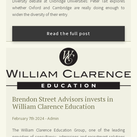
Diversity debate at Oxbridge Universities: Peter Tait explores
whether Oxford and Cambridge are really doing enough to
widen the diversity of their entry.
Read the full post
Brendon Street Advisors invests in
William Clarence Education
February 7th 2024 - Admin
The William Clarence Education Group, one of the leading
providers of consultancy, admissions and recruitment solutions