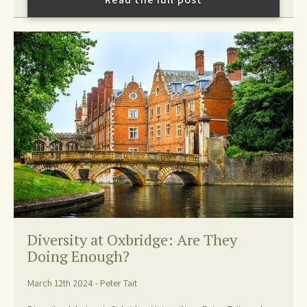
Diversity at Oxbridge: Are They
Doing Enough?
March 12th 2024 - Peter Tait