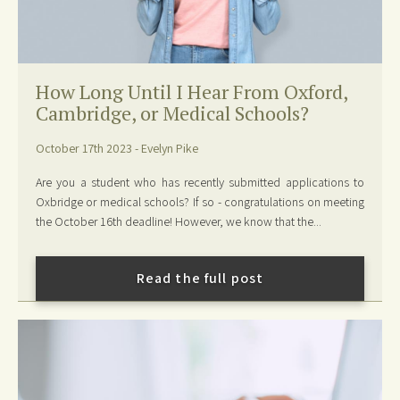
How Long Until I Hear From Oxford,
Cambridge, or Medical Schools?
October 17th 2023 - Evelyn Pike
Are you a student who has recently submitted applications to
Oxbridge or medical schools? If so - congratulations on meeting
the October 16th deadline! However, we know that the...
Read the full post