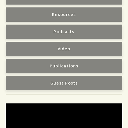
Resources
Podcasts
Video
Publications
Guest Posts