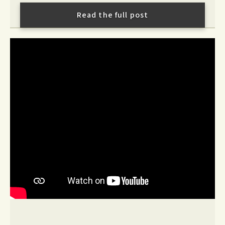
Read the full post