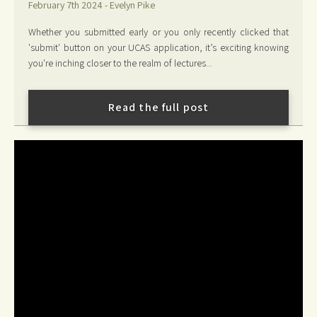
February 7th 2024 - Evelyn Pike
Whether you submitted early or you only recently clicked that
'submit' button on your UCAS application, it’s exciting knowing
you're inching closer to the realm of lectures...
Read the full post