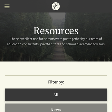
Skip
to
main
content
Resources
These excellent tips for parents were put together by our team of
education consultants, private tutors and school placement advisors.
Filter by:
All
News