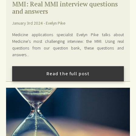
MMI: Real MMI interview questions
and answers
January 3rd 2024 - Evelyn Pike
Medicine applications specialist Evelyn Pike talks about
Medicine's most challenging interview: the MMI. Using real
questions from our question bank, these questions and
answers...
Read the full post