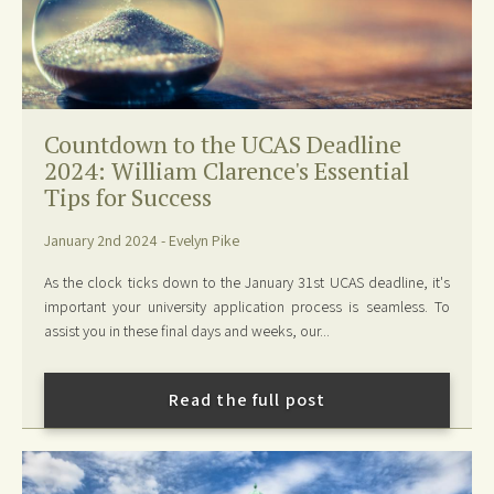
Countdown to the UCAS Deadline
2024: William Clarence's Essential
Tips for Success
January 2nd 2024 - Evelyn Pike
As the clock ticks down to the January 31st UCAS deadline, it's
important your university application process is seamless. To
assist you in these final days and weeks, our...
Read the full post