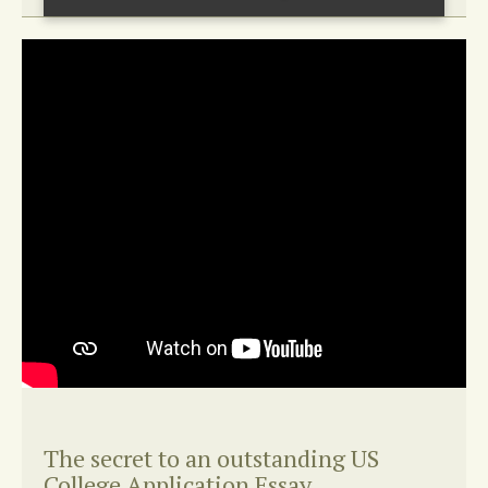
The secret to an outstanding US
College Application Essay