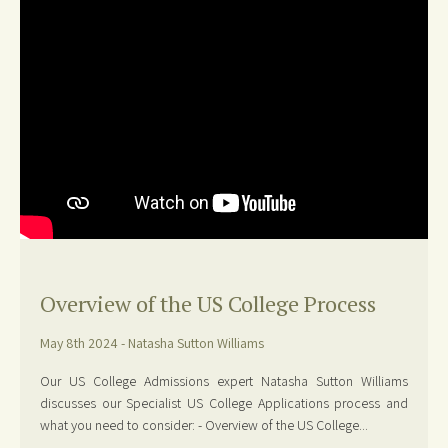
Overview of the US College Process
May 8th 2024 - Natasha Sutton Williams
Our US College Admissions expert Natasha Sutton Williams
discusses our Specialist US College Applications process and
what you need to consider: - Overview of the US College...