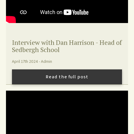
Interview with Dan Harrison - Head of
Sedbergh School
April 17th 2024 - Admin
Read the full post