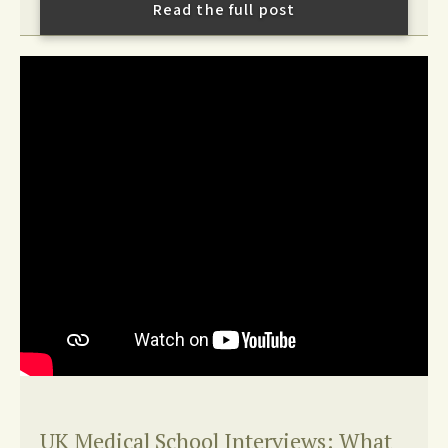
Read the full post
UK Medical School Interviews: What