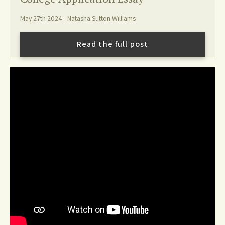
May 27th 2024 - Natasha Sutton Williams
Read the full post