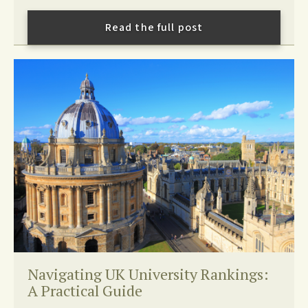
Read the full post
Navigating UK University Rankings:
A Practical Guide