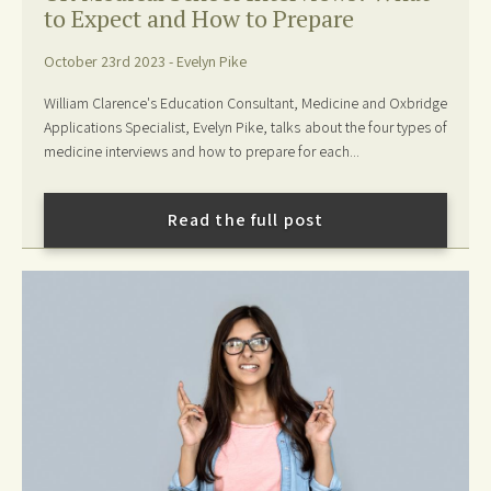
to Expect and How to Prepare
October 23rd 2023 - Evelyn Pike
William Clarence's Education Consultant, Medicine and Oxbridge
Applications Specialist, Evelyn Pike, talks about the four types of
medicine interviews and how to prepare for each...
Read the full post