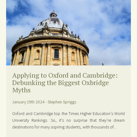
Applying to Oxford and Cambridge:
Debunking the Biggest Oxbridge
Myths
January 19th 2024 - Stephen Spriggs
Oxford and Cambridge top the Times Higher Education’s World
University Rankings. So, it’s no surprise that they’re dream
destinations for many aspiring students, with thousands of...