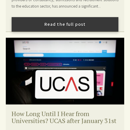
to the education sector, has announced a significant...
Read the full post
How Long Until I Hear from
Universities? UCAS after January 31st