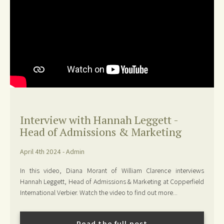
Interview with Hannah Leggett -
Head of Admissions & Marketing
April 4th 2024 - Admin
In this video, Diana Morant of William Clarence interviews
Hannah Leggett, Head of Admissions & Marketing at Copperfield
International Verbier. Watch the video to find out more...
Read the full post