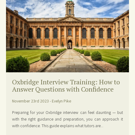
Oxbridge Interview Training: How to
Answer Questions with Confidence
November 23rd 2023 - Evelyn Pike
Preparing for your Oxbridge interview can feel daunting — but
with the right guidance and preparation, you can approach it
with confidence. This guide explains what tutors are...