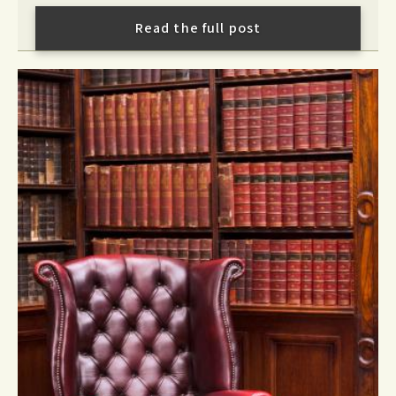
Read the full post