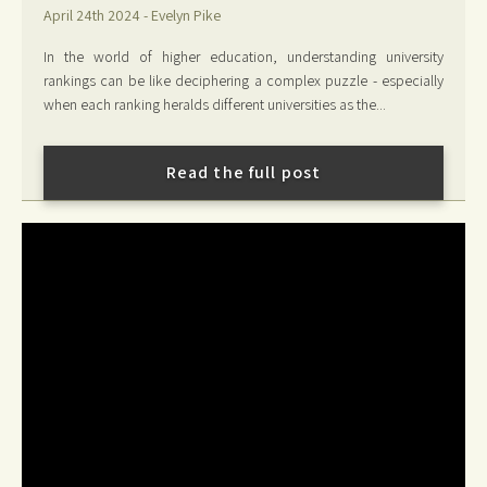
April 24th 2024 - Evelyn Pike
In the world of higher education, understanding university
rankings can be like deciphering a complex puzzle - especially
when each ranking heralds different universities as the...
Read the full post