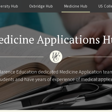
versity Hub
Oxbridge Hub
Medicine Hub
US Coll
dicine Applications 
larence Education dedicated Medicine Application te
udents and have years of experience of medical applic