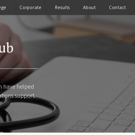
ege
Corporate
Results
About
Contact
Hub
am have helped
ations support.