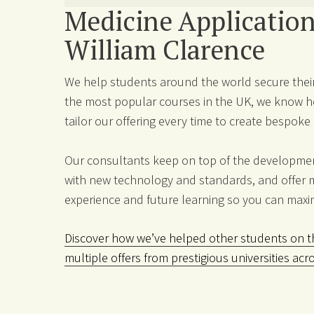
Medicine Application
William Clarence
We help students around the world secure their
the most popular courses in the UK, we know ho
tailor our offering every time to create bespok
Our consultants keep on top of the development
with new technology and standards, and offer 
experience and future learning so you can maxi
Discover how we’ve helped other students on th
multiple offers from prestigious universities acr