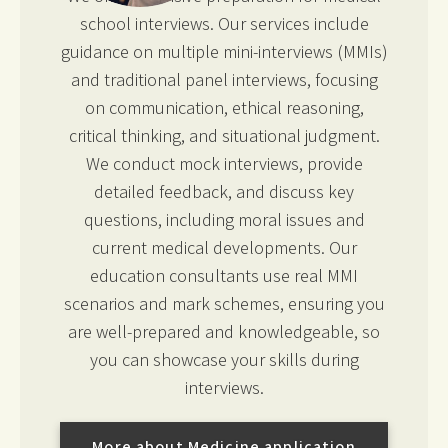
school interviews. Our services include
guidance on multiple mini-interviews (MMIs)
and traditional panel interviews, focusing
on communication, ethical reasoning,
critical thinking, and situational judgment.
We conduct mock interviews, provide
detailed feedback, and discuss key
questions, including moral issues and
current medical developments. Our
education consultants use real MMI
scenarios and mark schemes, ensuring you
are well-prepared and knowledgeable, so
you can showcase your skills during
interviews.
More about Medicine application