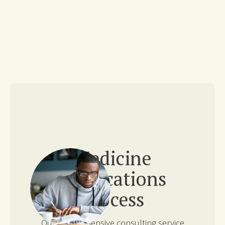
Medicine
Applications
Process
Our comprehensive consulting service