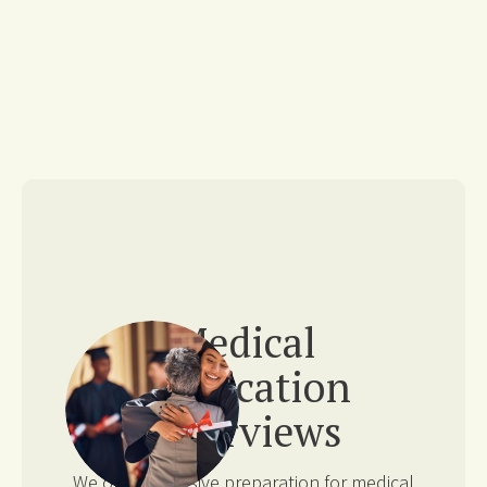
Medical
Application
Interviews
We offer extensive preparation for medical