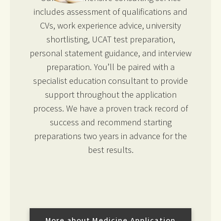
includes assessment of qualifications and
CVs, work experience advice, university
shortlisting, UCAT test preparation,
personal statement guidance, and interview
preparation. You’ll be paired with a
specialist education consultant to provide
support throughout the application
process. We have a proven track record of
success and recommend starting
preparations two years in advance for the
best results.
More about Medicine Application