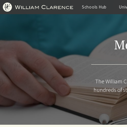
Skip
to
Schools Hub
Uni
main
content
Me
The William C
hundreds of st