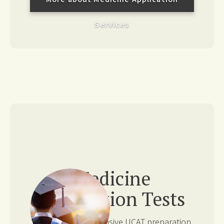
Services
Medicine
Application Tests
We offer comprehensive UCAT preparation