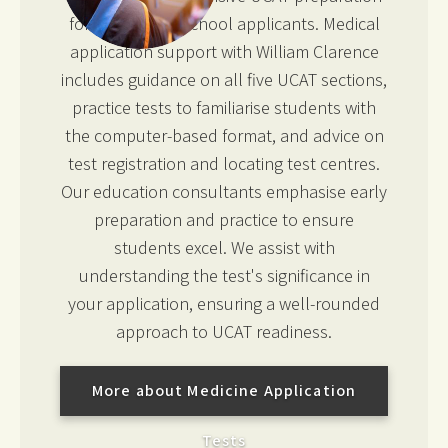
for UK medical school applicants. Medical
application support with William Clarence
includes guidance on all five UCAT sections,
practice tests to familiarise students with
the computer-based format, and advice on
test registration and locating test centres.
Our education consultants emphasise early
preparation and practice to ensure
students excel. We assist with
understanding the test's significance in
your application, ensuring a well-rounded
approach to UCAT readiness.
More about Medicine Application
Tests