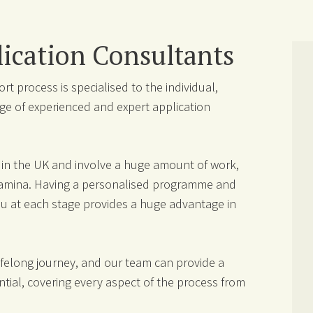
ication Consultants
t process is specialised to the individual,
ge of experienced and expert application
e in the UK and involve a huge amount of work,
stamina. Having a personalised programme and
you at each stage provides a huge advantage in
lifelong journey, and our team can provide a
tial, covering every aspect of the process from