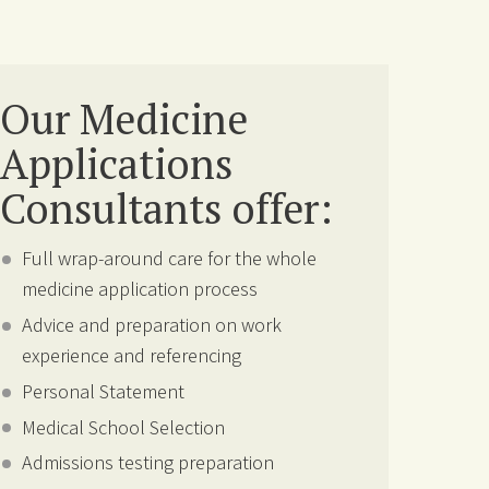
Our Medicine
Applications
Consultants offer:
Full wrap-around care for the whole
medicine application process
Advice and preparation on work
experience and referencing
Personal Statement
Medical School Selection
Admissions testing preparation