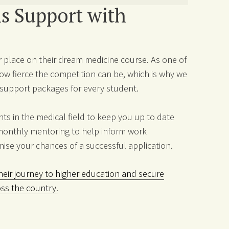
s Support with
 place on their dream medicine course. As one of
w fierce the competition can be, which is why we
e support packages for every student.
s in the medical field to keep you up to date
monthly mentoring to help inform work
mise your chances of a successful application.
eir journey to higher education and secure
oss the country.