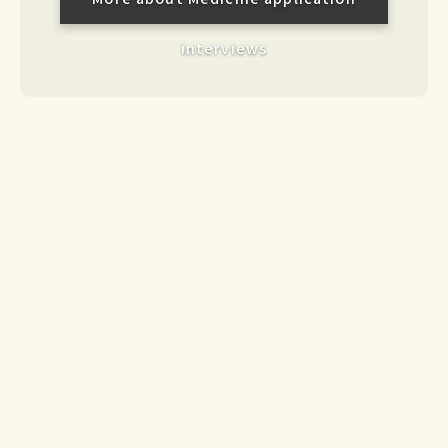
interviews