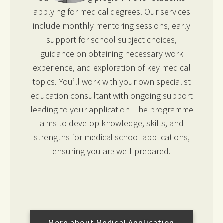
applying for medical degrees. Our services
include monthly mentoring sessions, early
support for school subject choices,
guidance on obtaining necessary work
experience, and exploration of key medical
topics. You’ll work with your own specialist
education consultant with ongoing support
leading to your application. The programme
aims to develop knowledge, skills, and
strengths for medical school applications,
ensuring you are well-prepared.
More about Medical Application