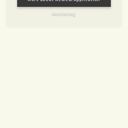
Mentoring