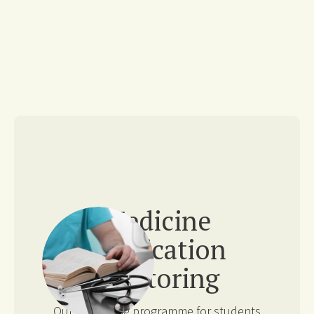
Medicine
Application
Mentoring
Our mentoring programme for students