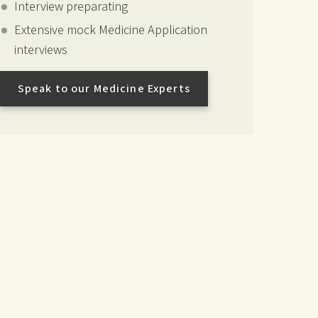
Interview preparating
Extensive mock Medicine Application
interviews
Speak to our Medicine Experts