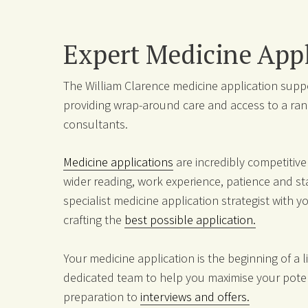
Expert Medicine Appl
The William Clarence medicine application suppor
providing wrap-around care and access to a ran
consultants.
Medicine applications
are incredibly competitiv
wider reading, work experience, patience and 
specialist medicine application strategist with 
crafting the
best possible application.
Your medicine application is the beginning of a 
dedicated team to help you maximise your poten
preparation to
interviews and offers.