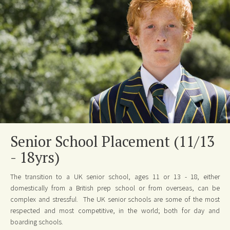
Senior School Placement (11/13
- 18yrs)
The transition to a UK senior school, ages 11 or 13 - 18, either
domestically from a British prep school or from overseas, can be
complex and stressful. The UK senior schools are some of the most
respected and most competitive, in the world; both for day and
boarding schools.