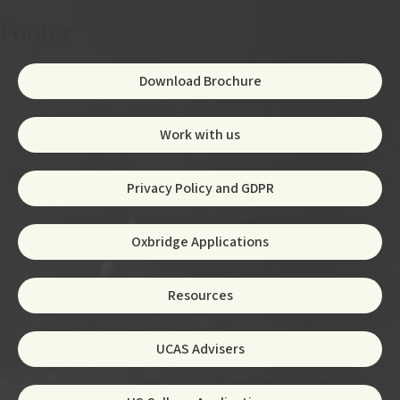
Footer
Download Brochure
Work with us
Privacy Policy and GDPR
Oxbridge Applications
Resources
UCAS Advisers