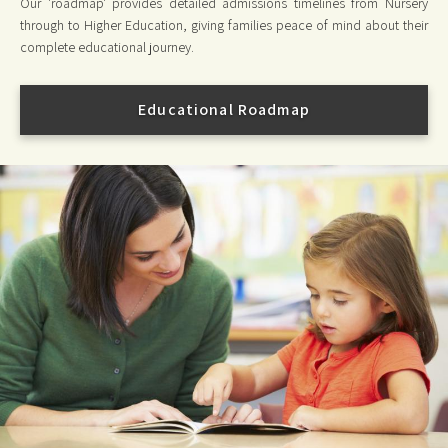
Our 'roadmap' provides detailed admissions timelines from Nursery
through to Higher Education, giving families peace of mind about their
complete educational journey.
Educational Roadmap