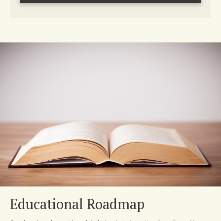
Educational Roadmap