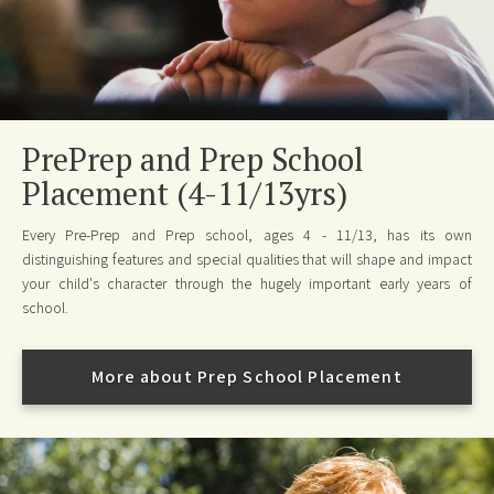
PrePrep and Prep School
Placement (4-11/13yrs)
Every Pre-Prep and Prep school, ages 4 - 11/13, has its own
distinguishing features and special qualities that will shape and impact
your child's character through the hugely important early years of
school.
More about Prep School Placement