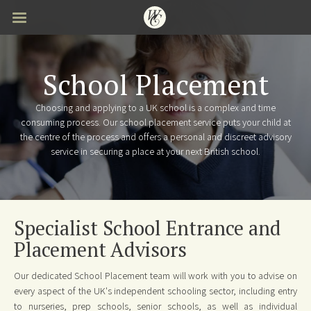
Skip
to
main
content
School Placement
Choosing and applying to a UK school is a complex and time
consuming process. Our school placement service puts your child at
the centre of the process and offers a personal and discreet advisory
service in securing a place at your next British school.
Specialist School Entrance and
Placement Advisors
Our dedicated School Placement team will work with you to advise on
every aspect of the UK's independent schooling sector, including entry
to nurseries, prep schools, senior schools, as well as individual