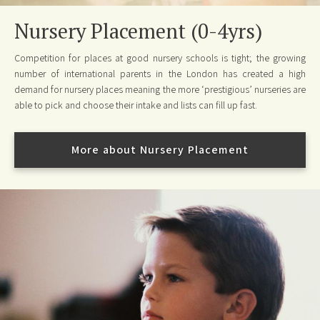
Nursery Placement (0-4yrs)
Competition for places at good nursery schools is tight; the growing
number of international parents in the London has created a high
demand for nursery places meaning the more ‘prestigious’ nurseries are
able to pick and choose their intake and lists can fill up fast.
More about Nursery Placement