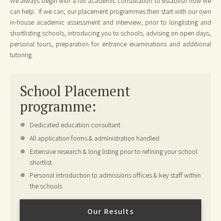
We always begin with a full academic consultation to establish how we
can help. If we can; our placement programmes then start with our own
in-house academic assessment and interview, prior to longlisting and
shortlisting schools, introducing you to schools, advising on open days,
personal tours, preparation for entrance examinations and additional
tutoring.
School Placement
programme:
Dedicated education consultant
All application forms & administration handled
Extensive research & long listing prior to refining your school
shortlist.
Personal introduction to admissions offices & key staff within
the schools
Our Results