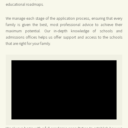
educational roadmaps.
We manage each stage of the application process, ensuring that every
family is given the best, most professional advice to achieve their
maximum potential. Our in-depth knowledge of schools and
admissions offices helps us offer support and access to the schools
that are right for your family.