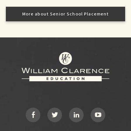
More about Senior School Placement
Footer
Social