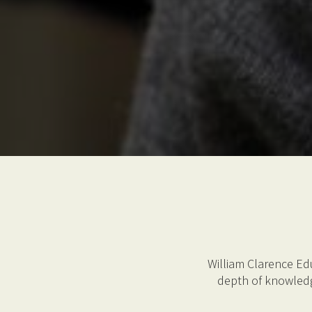
William Clarence Ed
depth of knowledg