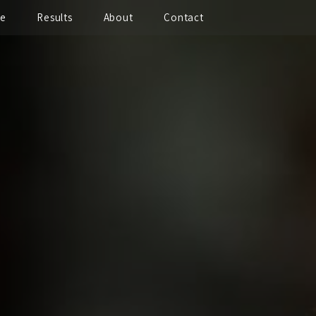
te
Results
About
Contact