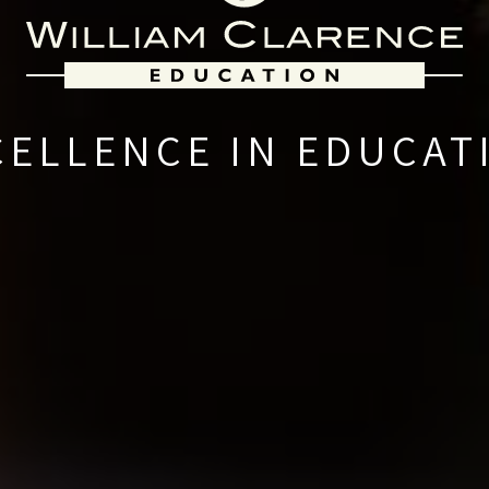
CELLENCE IN EDUCAT