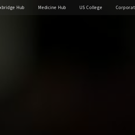
xbridge Hub
Medicine Hub
US College
Corpora