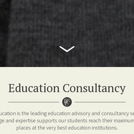
Education Consultancy
ucation is the leading education advisory and consultancy se
e and expertise supports our students reach their maximum
places at the very best education institutions.