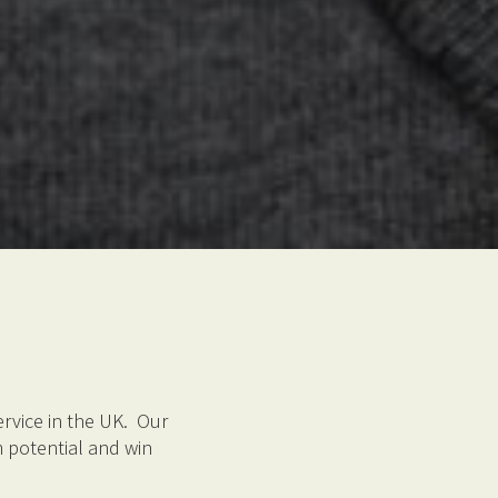
rvice in the UK. Our
 potential and win