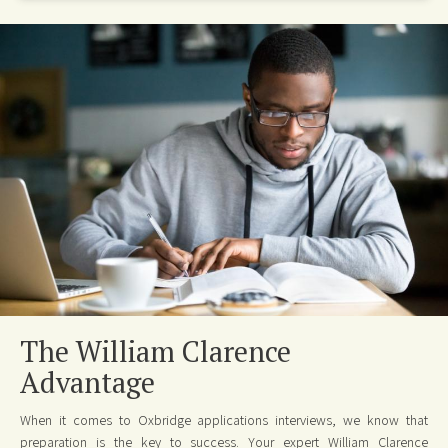
The William Clarence
Advantage
When it comes to Oxbridge applications interviews, we know that
preparation is the key to success. Your expert William Clarence