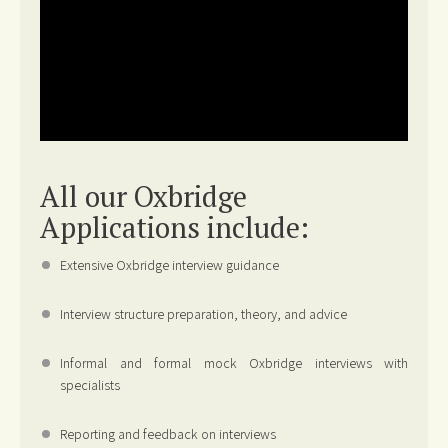
All our Oxbridge
Applications include:
Extensive Oxbridge interview guidance
Interview structure preparation, theory, and advice
Informal and formal mock Oxbridge interviews with
specialists
Reporting and feedback on interviews