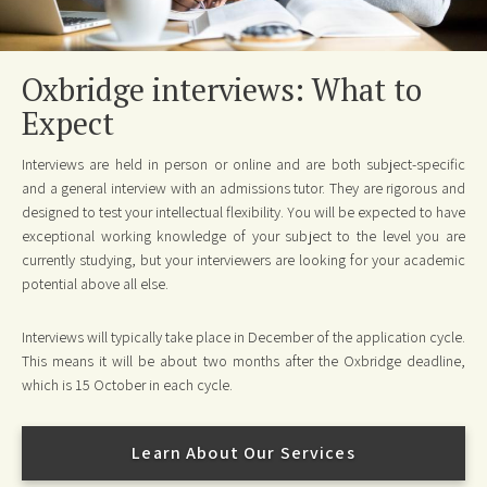
Oxbridge interviews: What to
Expect
Interviews are held in person or online and are both subject-specific
and a general interview with an admissions tutor. They are rigorous and
designed to test your intellectual flexibility. You will be expected to have
exceptional working knowledge of your subject to the level you are
currently studying, but your interviewers are looking for your academic
potential above all else.
Interviews will typically take place in December of the application cycle.
This means it will be about two months after the Oxbridge deadline,
which is 15 October in each cycle.
Learn About Our Services