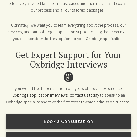
effectively advised families in past cases and their results and explain
our process and all our tailored packages.
Ultimately, we want you to learn everything about the process, our
services, and our Oxbridge application support during that meeting so
you can consider the best option for your Oxbridge application.
Get Expert Support for Your
Oxbridge Interviews
If you would like to benefit from our years of proven experience in
Oxbridge application interviews
,
contact us today
to speak to an
Oxbridge specialist and take the first steps towards admission success.
Book a Consultation