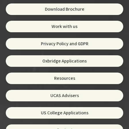
Download Brochure
Work with us
Privacy Policy and GDPR
Oxbridge Applications
Resources
UCAS Advisers
US College Applications