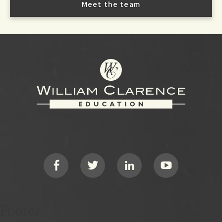
Meet the team
Footer
Social
Footer