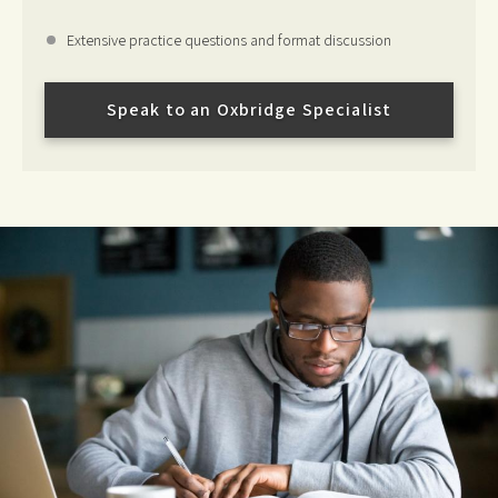
Extensive practice questions and format discussion
Speak to an Oxbridge Specialist