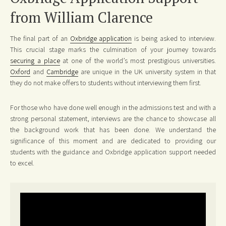
from William Clarence
The final part of an
Oxbridge application
is being asked to interview.
This crucial stage marks the culmination of your journey towards
securing a place
at one of the world’s most prestigious universities.
Oxford
and
Cambridge
are unique in the UK university system in that
they do not make offers to students without interviewing them first.
For those who have done well enough in the admissions test and with a
strong personal statement, interviews are the chance to showcase all
the background work that has been done. We understand the
significance of this moment and are dedicated to providing our
students with the guidance and Oxbridge application support needed
to excel.