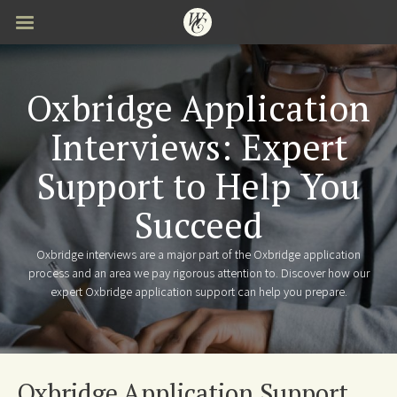
Skip
to
main
content
Oxbridge Application
Interviews: Expert
Support to Help You
Succeed
Oxbridge interviews are a major part of the Oxbridge application
process and an area we pay rigorous attention to. Discover how our
expert Oxbridge application support can help you prepare.
Oxbridge Application Support