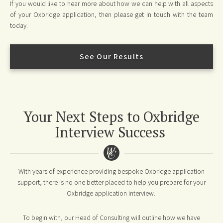
If you would like to hear more about how we can help with all aspects
of your Oxbridge application, then please get in touch with the team
today.
See Our Results
Your Next Steps to Oxbridge
Interview Success
With years of experience providing bespoke Oxbridge application
support, there is no one better placed to help you prepare for your
Oxbridge application interview.
To begin with, our Head of Consulting will outline how we have