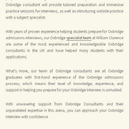
Oxbridge consultant will provide tailored preparation and immersive
practice sessions for interviews, as well as introducing outside practice
with a subject specialist.
With years of proven experience helping students prepare for Oxbridge
admissions interviews, our Oxbridge
specialist team
at William Clarence
are some of the most experienced and knowledgeable Oxbridge
consultants in the UK and have helped many students with their
applications.
What’s more, our team of Oxbridge consultants are all Oxbridge
graduates with first-hand experience of the Oxbridge admissions
process, which means their level of knowledge, experience, and
support in helping you prepare for your Oxbridge interview is unrivalled.
With unwavering support from Oxbridge Consultants and their
unparalleled expertise in this arena, you can approach your Oxbridge
interview with confidence.