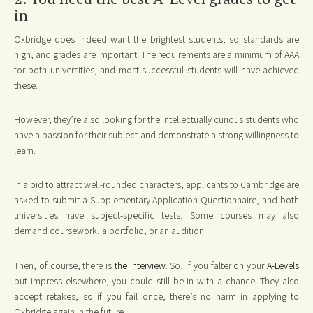
in
Oxbridge does indeed want the brightest students, so standards are
high, and grades are important. The requirements are a minimum of AAA
for both universities, and most successful students will have achieved
these.
However, they’re also looking for the intellectually curious students who
have a passion for their subject and demonstrate a strong willingness to
learn.
In a bid to attract well-rounded characters, applicants to Cambridge are
asked to submit a Supplementary Application Questionnaire, and both
universities have subject-specific tests. Some courses may also
demand coursework, a portfolio, or an audition.
Then, of course, there is
the interview
. So, if you falter on your
A-Levels
but impress elsewhere, you could still be in with a chance. They also
accept retakes, so if you fail once, there’s no harm in applying to
Oxbridge again in the future.