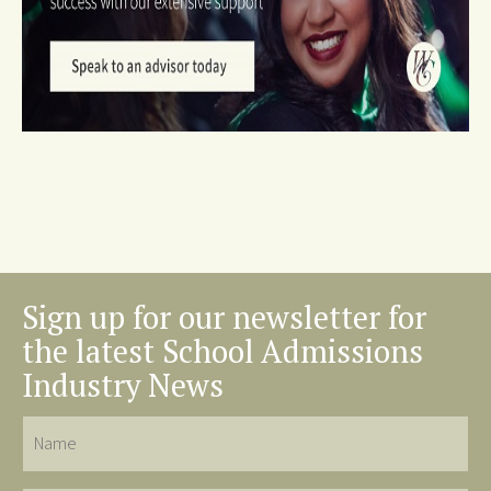
Sign up for our newsletter for
the latest School Admissions
Industry News
Name