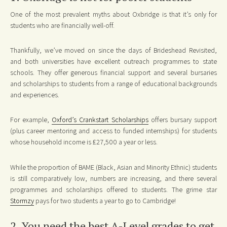
One of the most prevalent myths about Oxbridge is that it’s only for
students who are financially well-off.
Thankfully, we’ve moved on since the days of Brideshead Revisited,
and both universities have excellent outreach programmes to state
schools. They offer generous financial support and several bursaries
and scholarships to students from a range of educational backgrounds
and experiences.
For example,
Oxford’s Crankstart Scholarships
offers bursary support
(plus career mentoring and access to funded internships) for students
whose household income is £27,500 a year or less.
While the proportion of BAME (Black, Asian and Minority Ethnic) students
is still comparatively low, numbers are increasing, and there several
programmes and scholarships offered to students. The grime star
Stormzy
pays for two students a year to go to Cambridge!
2. You need the best A-Level grades to get