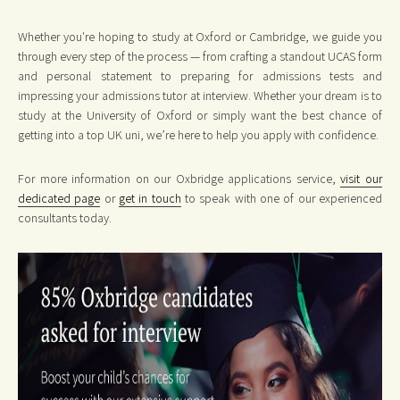
Whether you're hoping to study at Oxford or Cambridge, we guide you
through every step of the process — from crafting a standout UCAS form
and personal statement to preparing for admissions tests and
impressing your admissions tutor at interview. Whether your dream is to
study at the University of Oxford or simply want the best chance of
getting into a top UK uni, we’re here to help you apply with confidence.
For more information on our Oxbridge applications service,
visit our
dedicated page
or
get in touch
to speak with one of our experienced
consultants today.