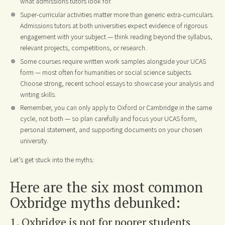
what admissions tutors look for.
Super-curricular activities matter more than generic extra-curriculars.
Admissions tutors at both universities expect evidence of rigorous
engagement with your subject — think reading beyond the syllabus,
relevant projects, competitions, or research.
Some courses require written work samples alongside your UCAS
form — most often for humanities or social science subjects.
Choose strong, recent school essays to showcase your analysis and
writing skills.
Remember, you can only apply to Oxford or Cambridge in the same
cycle, not both — so plan carefully and focus your UCAS form,
personal statement, and supporting documents on your chosen
university.
Let’s get stuck into the myths:
Here are the six most common
Oxbridge myths debunked:
1. Oxbridge is not for poorer students