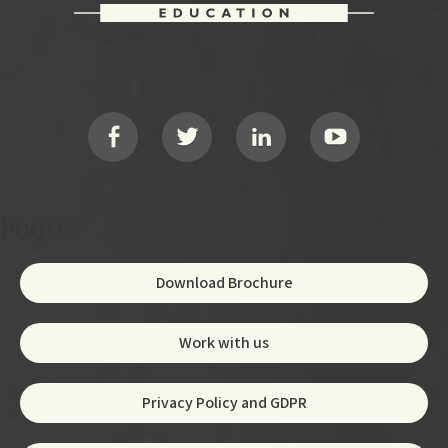
Footer
Social
Footer
Download Brochure
Work with us
Privacy Policy and GDPR