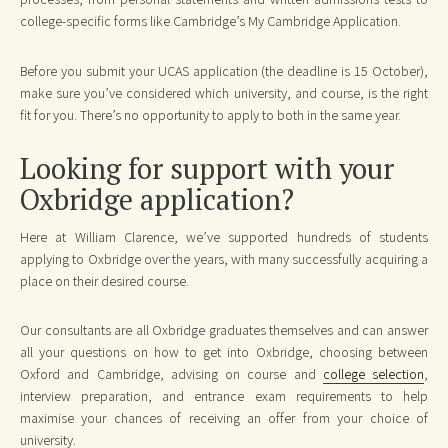
college-specific forms like Cambridge’s My Cambridge Application.
Before you submit your UCAS application (the deadline is 15 October),
make sure you’ve considered which university, and course, is the right
fit for you. There’s no opportunity to apply to both in the same year.
Looking for support with your
Oxbridge application?
Here at William Clarence, we’ve supported hundreds of students
applying to Oxbridge over the years, with many successfully acquiring a
place on their desired course.
Our consultants are all Oxbridge graduates themselves and can answer
all your questions on how to get into Oxbridge, choosing between
Oxford and Cambridge, advising on course and
college selection
,
interview preparation, and entrance exam requirements to help
maximise your chances of receiving an offer from your choice of
university.