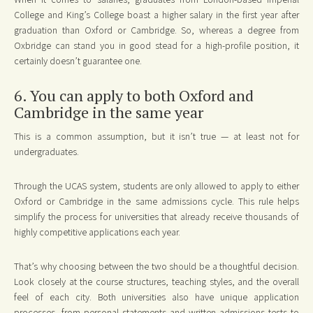
College and King’s College boast a higher salary in the first year after
graduation than Oxford or Cambridge. So, whereas a degree from
Oxbridge can stand you in good stead for a high-profile position, it
certainly doesn’t guarantee one.
6. You can apply to both Oxford and
Cambridge in the same year
This is a common assumption, but it isn’t true — at least not for
undergraduates.
Through the UCAS system, students are only allowed to apply to either
Oxford or Cambridge in the same admissions cycle. This rule helps
simplify the process for universities that already receive thousands of
highly competitive applications each year.
That’s why choosing between the two should be a thoughtful decision.
Look closely at the course structures, teaching styles, and the overall
feel of each city. Both universities also have unique application
processes, from personal statements and written admissions tests to