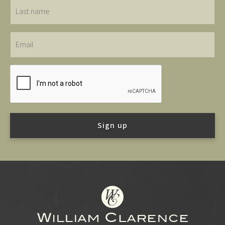
Last
name
Email