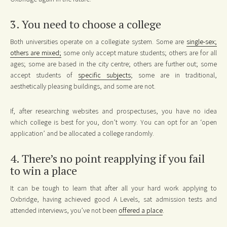
3. You need to choose a college
Both universities operate on a collegiate system. Some are
single-sex;
others are mixed;
some only accept mature students; others are for all
ages; some are based in the city centre; others are further out; some
accept students of
specific subjects
; some are in traditional,
aesthetically pleasing buildings, and some are not.
If, after researching websites and prospectuses, you have no idea
which college is best for you, don’t worry. You can opt for an ‘open
application’ and be allocated a college randomly.
4. There’s no point reapplying if you fail
to win a place
It can be tough to learn that after all your hard work applying to
Oxbridge, having achieved good A Levels, sat admission tests and
attended interviews, you’ve not been
offered a place
.