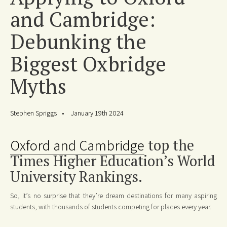
and Cambridge:
Debunking the
Biggest Oxbridge
Myths
Stephen Spriggs
January 19th 2024
Oxford and Cambridge
top the
Times Higher Education’s World
University Rankings.
So, it’s no surprise that they’re dream destinations for many aspiring
students, with thousands of students competing for places every year.