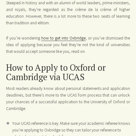
Steeped in history and with an alumni of world leaders, prime ministers,
and royals, they’re regarded as the crème de la crème of higher
education. However, there is a lot more to these two seats of learning
than tradition and elitism.
If you’re wondering
how to get into Oxbridge
, or you’ve dismissed the
idea of applying because you feel they’re not the kind of universities
that would accept someone like you, read on.
How to Apply to Oxford or
Cambridge via UCAS
Most readers already know about personal statements and application
deadlines, but there’s more to the UCAS form process that can unlock
your chances of a successful application to the University of Oxford or
Cambridge.
Your UCAS reference is key. Make sure your academic referee knows
you’re applying to Oxbridge so they can tailor your reference to