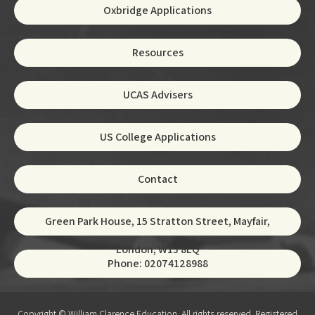
Oxbridge Applications
Resources
UCAS Advisers
US College Applications
Contact
Green Park House, 15 Stratton Street, Mayfair,
London, W1J 8LQ
Phone: 02074128988
Copyright © William Clarence Education. All rights reserved. Registered