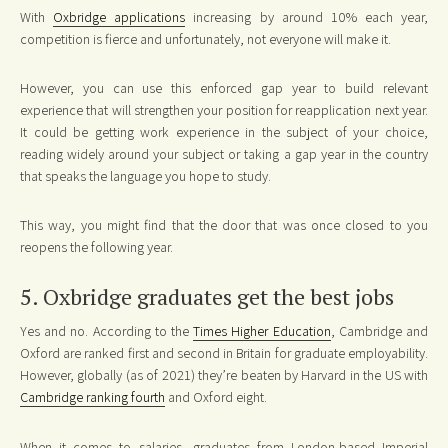
With
Oxbridge applications
increasing by around 10% each year,
competition is fierce and unfortunately, not everyone will make it.
However, you can use this enforced gap year to build relevant
experience that will strengthen your position for reapplication next year.
It could be getting work experience in the subject of your choice,
reading widely around your subject or taking a gap year in the country
that speaks the language you hope to study.
This way, you might find that the door that was once closed to you
reopens the following year.
5. Oxbridge graduates get the best jobs
Yes and no. According to the
Times Higher Education
, Cambridge and
Oxford are ranked first and second in Britain for graduate employability.
However, globally (as of 2021) they’re beaten by Harvard in the US with
Cambridge ranking fourth
and Oxford eight.
When it comes to salaries, graduates from London-based Imperial