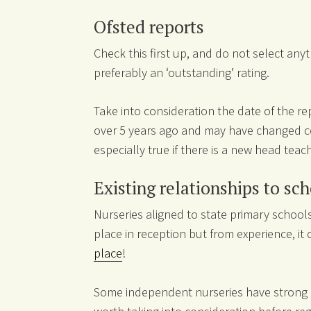
Ofsted reports
Check this first up, and do not select any
preferably an ‘outstanding’ rating.
Take into consideration the date of the 
over 5 years ago and may have changed con
especially true if there is a new head teach
Existing relationships to sc
Nurseries aligned to state primary schoo
place in reception but from experience, it
place
!
Some independent nurseries have strong all