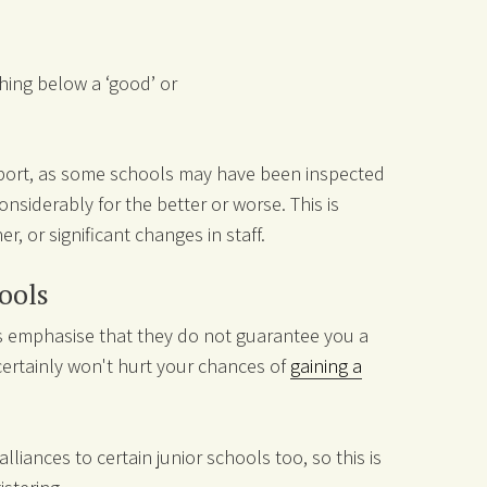
thing below a ‘good’ or
report, as some schools may have been inspected
siderably for the better or worse. This is
er, or significant changes in staff.
hools
ls emphasise that they do not guarantee you a
 certainly won't hurt your chances of
gaining a
iances to certain junior schools too, so this is