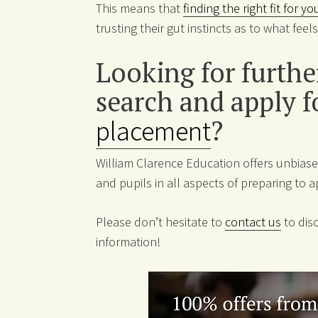
This means that
finding the right fit for y
trusting their gut instincts as to what fee
Looking for furth
search and apply f
placement
?
William Clarence Education offers unbiase
and pupils in all aspects of preparing to a
Please don’t hesitate to
contact us
to disc
information!