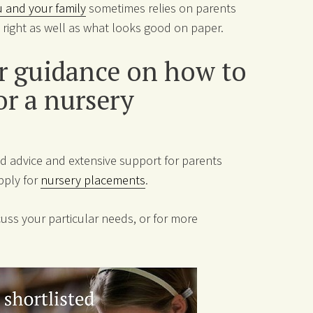
ou and your family
sometimes relies on parents
ls right as well as what looks good on paper.
er guidance on how to
or a nursery
d advice and extensive support for parents
pply for
nursery placements
.
uss your particular needs, or for more