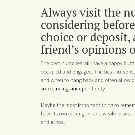
Always visit the n
considering before
choice or deposit,
friend’s opinions 
The best nurseries will have a happy buzz
occupied and engaged. The best nurseries
and when to hang back and often allow c
surroundings independently
.
Maybe the most important thing to rememb
have its own strengths and weaknesses, as
and ethos.