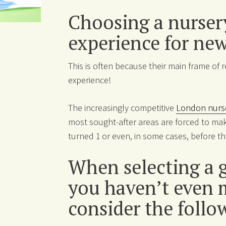
Choosing a nursery
experience for ne
This is often because their main frame of 
experience!
The increasingly competitive
London nurs
most sought-after areas are forced to mak
turned 1 or even, in some cases, before 
When selecting a g
you haven’t even me
consider the follo