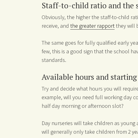
Staff-to-child ratio and the 
Obviously, the higher the staff-to-child rati
receive, and
the greater rapport
they will 
The same goes for fully qualified early yea
few, this is a good sign that the school hav
standards.
Available hours and startin
Try and decide what hours you will require 
example, will you need full working day c
half day morning or afternoon slot?
Day nurseries will take children as young 
will generally only take children from 2 ye