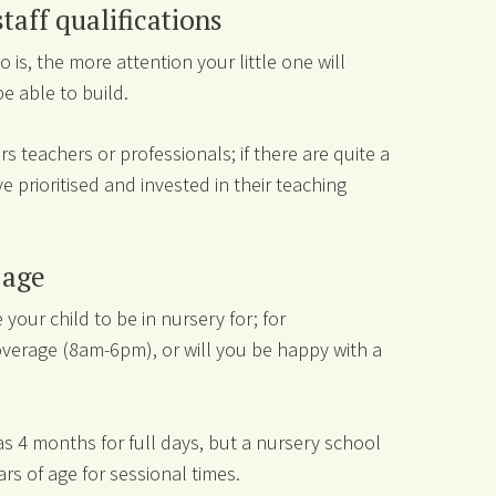
staff qualifications
o is, the more attention your little one will
be able to build.
rs teachers or professionals; if there are quite a
e prioritised and invested in their teaching
g age
your child to be in nursery for; for
overage (8am-6pm), or will you be happy with a
as 4 months for full days, but a nursery school
ars of age for sessional times.