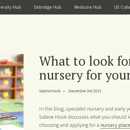
versity Hub
Oxbridge Hub
Medicine Hub
US Coll
What to look fo
nursery for your
Sabine Hook
December 3rd 2021
In this blog, specialist nursery and early 
Sabine Hook discusses what you should l
choosing and applying for a
nursery plac