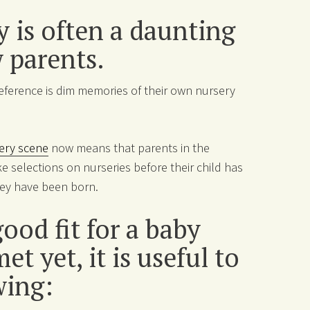
 is often a daunting
w parents.
reference is dim memories of their own nursery
ery scene
now means that parents in the
e selections on nurseries before their child has
they have been born.
ood fit for a baby
t yet, it is useful to
wing: