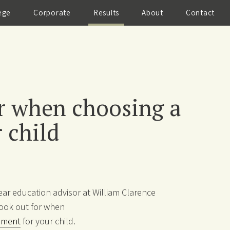
ege
Corporate
Results
About
Contact
r when choosing a
 child
year education advisor at William Clarence
ook out for when
ement
for your child.