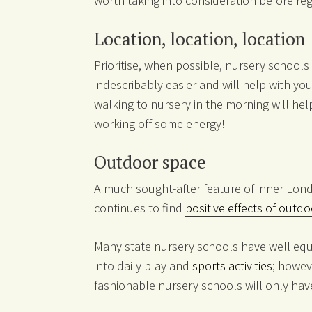
worth taking into consideration before reg
Location, location, location
Prioritise, when possible, nursery schools 
indescribably easier and will help with you
walking to nursery in the morning will hel
working off some energy!
Outdoor space
A much sought-after feature of inner Lond
continues to find
positive effects of outd
Many state nursery schools have well eq
into daily play and
sports activities
; howev
fashionable nursery schools will only have