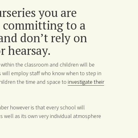
urseries you are
 committing to a
 and don’t rely on
or hearsay.
 within the classroom and children will be
 will employ staff who know when to step in
hildren the time and space to
investigate their
er however is that every school will
 well as its own very individual atmosphere