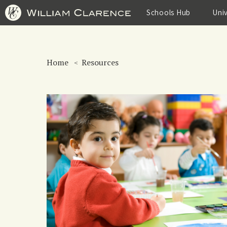
Skip
to
Schools Hub
Uni
main
content
Home
Resources