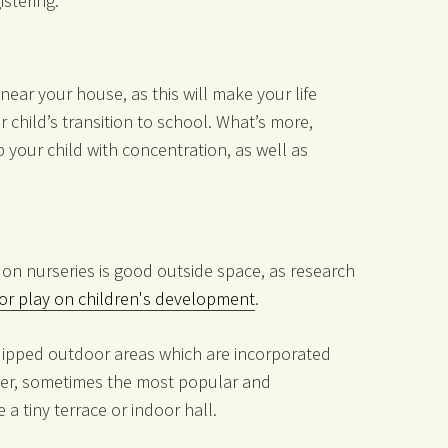
istering.
near your house, as this will make your life
r child’s transition to school. What’s more,
p your child with concentration, as well as
on nurseries is good outside space, as research
oor play on children's development
.
uipped outdoor areas which are incorporated
er, sometimes the most popular and
 a tiny terrace or indoor hall.