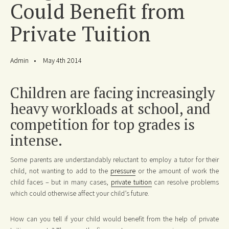
Could Benefit from
Private Tuition
Admin
May 4th 2014
Children are facing increasingly
heavy workloads at school, and
competition for top grades is
intense.
Some parents are understandably reluctant to employ a tutor for their
child, not wanting to add to the
pressure
or the amount of work the
child faces – but in many cases,
private tuition
can resolve problems
which could otherwise affect your child’s future.
How can you tell if your child would benefit from the help of private