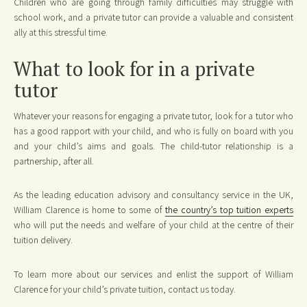
Children who are going through family difficulties may struggle with
school work, and a private tutor can provide a valuable and consistent
ally at this stressful time.
What to look for in a private
tutor
Whatever your reasons for engaging a private tutor, look for a tutor who
has a good rapport with your child, and who is fully on board with you
and your child’s aims and goals. The child-tutor relationship is a
partnership, after all.
As the leading education advisory and consultancy service in the UK,
William Clarence is home to some of
the country’s top tuition experts
who will put the needs and welfare of your child at the centre of their
tuition delivery.
To learn more about our services and enlist the support of William
Clarence for your child’s private tuition, contact us today.