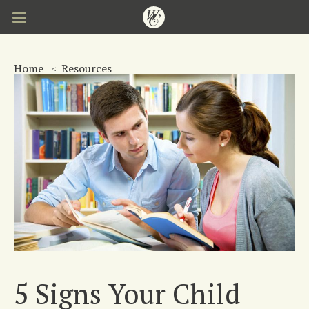
Skip
to
main
content
Home
Resources
5 Signs Your Child