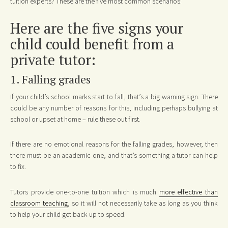
tuition experts? These are the five most common scenarios:
Here are the five signs your
child could benefit from a
private tutor:
1. Falling grades
If your child’s school marks start to fall, that’s a big warning sign. There
could be any number of reasons for this, including perhaps bullying at
school or upset at home – rule these out first.
If there are no emotional reasons for the falling grades, however, then
there must be an academic one, and that’s something a tutor can help
to fix.
Tutors provide one-to-one tuition which is much
more effective than
classroom teaching
, so it will not necessarily take as long as you think
to help your child get back up to speed.