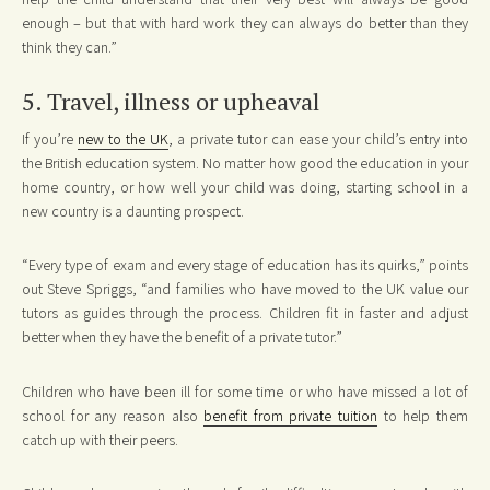
enough – but that with hard work they can always do better than they
think they can.”
5. Travel, illness or upheaval
If you’re
new to the UK
, a private tutor can ease your child’s entry into
the British education system. No matter how good the education in your
home country, or how well your child was doing, starting school in a
new country is a daunting prospect.
“Every type of exam and every stage of education has its quirks,” points
out Steve Spriggs, “and families who have moved to the UK value our
tutors as guides through the process. Children fit in faster and adjust
better when they have the benefit of a private tutor.”
Children who have been ill for some time or who have missed a lot of
school for any reason also
benefit from private tuition
to help them
catch up with their peers.