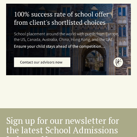
Sign up for our newsletter for
the latest School Admissions