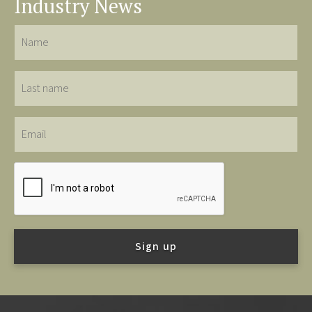
Industry News
Name
Last
name
Email