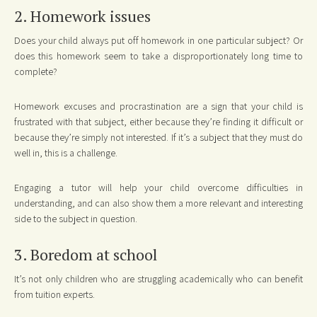
2. Homework issues
Does your child always put off homework in one particular subject? Or
does this homework seem to take a disproportionately long time to
complete?
Homework excuses and procrastination are a sign that your child is
frustrated with that subject, either because they’re finding it difficult or
because they’re simply not interested. If it’s a subject that they must do
well in, this is a challenge.
Engaging a tutor will help your child overcome difficulties in
understanding, and can also show them a more relevant and interesting
side to the subject in question.
3. Boredom at school
It’s not only children who are struggling academically who can benefit
from tuition experts.