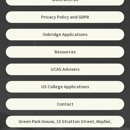
Privacy Policy and GDPR
Oxbridge Applications
Resources
UCAS Advisers
US College Applications
Contact
Green Park House, 15 Stratton Street, Mayfair,