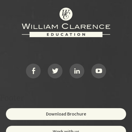
Footer
Social
Footer
Download Brochure
Work with us