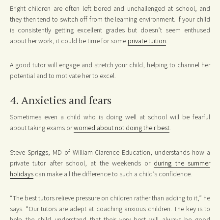
Bright children are often left bored and unchallenged at school, and
they then tend to switch off from the learning environment. If your child
is consistently getting excellent grades but doesn’t seem enthused
about her work, it could be time for some
private tuition
.
A good tutor will engage and stretch your child, helping to channel her
potential and to motivate her to excel.
4. Anxieties and fears
Sometimes even a child who is doing well at school will be fearful
about taking exams or
worried about not doing their best
.
Steve Spriggs, MD of William Clarence Education, understands how a
private tutor after school, at the weekends or
during the summer
holidays
can make all the difference to such a child’s confidence.
“The best tutors relieve pressure on children rather than adding to it,” he
says. “Our tutors are adept at coaching anxious children. The key is to
help the child understand that their very best will always be good