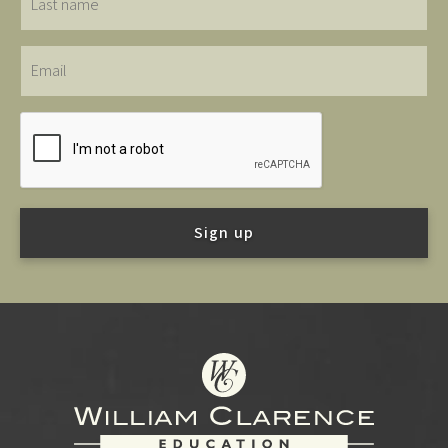
name
Email