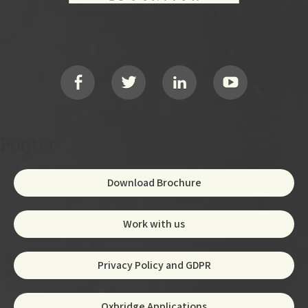
Footer
Social
Footer
Download Brochure
Work with us
Privacy Policy and GDPR
Oxbridge Applications