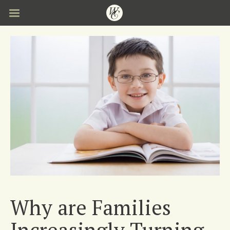
Skip
to
main
content
Why are Families
Increasingly Turning