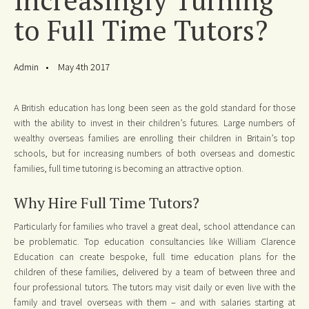
to Full Time Tutors?
Admin
May 4th 2017
A British education has long been seen as the gold standard for those
with the ability to invest in their children’s futures. Large numbers of
wealthy overseas families are enrolling their children in Britain’s top
schools, but for increasing numbers of both overseas and domestic
families, full time tutoring is becoming an attractive option.
Why Hire Full Time Tutors?
Particularly for families who travel a great deal, school attendance can
be problematic. Top education consultancies like William Clarence
Education can create bespoke, full time education plans for the
children of these families, delivered by a team of between three and
four professional tutors. The tutors may visit daily or even live with the
family and travel overseas with them – and with salaries starting at