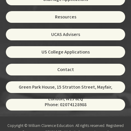
Resources
UCAS Advisers
US College Applications
Contact
Green Park House, 15 Stratton Street, Mayfair,
London, W1J 8LQ
Phone: 02074128988
Copyright © William Clarence Education. All rights reserved. Registered