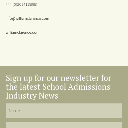
+44 (0)2074128988
info@williamclarence.com
williamclarence.com
Sign up for our newsletter for
the latest School Admissions
Industry News
Name
Last