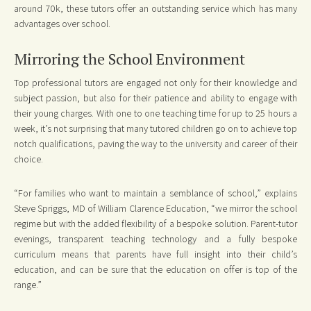
around 70k, these tutors offer an outstanding service which has many
advantages over school.
Mirroring the School Environment
Top professional tutors are engaged not only for their knowledge and
subject passion, but also for their patience and ability to engage with
their young charges. With one to one teaching time for up to 25 hours a
week, it’s not surprising that many tutored children go on to achieve top
notch qualifications, paving the way to the university and career of their
choice.
“For families who want to maintain a semblance of school,” explains
Steve Spriggs, MD of William Clarence Education, “we mirror the school
regime but with the added flexibility of a bespoke solution. Parent-tutor
evenings, transparent teaching technology and a fully bespoke
curriculum means that parents have full insight into their child’s
education, and can be sure that the education on offer is top of the
range.”