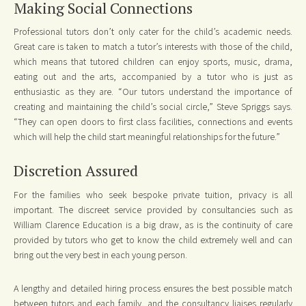
Making Social Connections
Professional tutors don’t only cater for the child’s academic needs.
Great care is taken to match a tutor’s interests with those of the child,
which means that tutored children can enjoy sports, music, drama,
eating out and the arts, accompanied by a tutor who is just as
enthusiastic as they are. “Our tutors understand the importance of
creating and maintaining the child’s social circle,” Steve Spriggs says.
“They can open doors to first class facilities, connections and events
which will help the child start meaningful relationships for the future.”
Discretion Assured
For the families who seek bespoke private tuition, privacy is all
important. The discreet service provided by consultancies such as
William Clarence Education is a big draw, as is the continuity of care
provided by tutors who get to know the child extremely well and can
bring out the very best in each young person.
A lengthy and detailed hiring process ensures the best possible match
between tutors and each family, and the consultancy liaises regularly