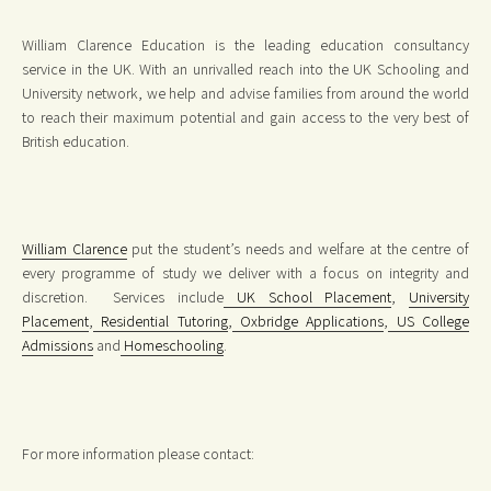
William Clarence Education is the leading education consultancy
service in the UK. With an unrivalled reach into the UK Schooling and
University network, we help and advise families from around the world
to reach their maximum potential and gain access to the very best of
British education.
William Clarence
put the student’s needs and welfare at the centre of
every programme of study we deliver with a focus on integrity and
discretion. Services include
UK School Placement
,
University
Placement
,
Residential Tutoring
,
Oxbridge Applications
,
US College
Admissions
and
Homeschooling
.
For more information please contact: