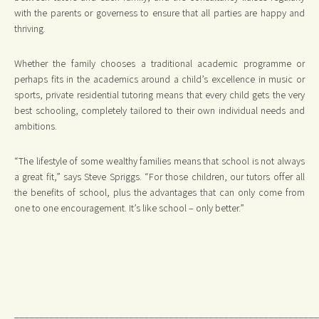
with the parents or governess to ensure that all parties are happy and
thriving.
Whether the family chooses a traditional academic programme or
perhaps fits in the academics around a child’s excellence in music or
sports, private residential tutoring means that every child gets the very
best schooling, completely tailored to their own individual needs and
ambitions.
“The lifestyle of some wealthy families means that school is not always
a great fit,” says Steve Spriggs. “For those children, our tutors offer all
the benefits of school, plus the advantages that can only come from
one to one encouragement. It’s like school – only better.”
_____________________________________________________________