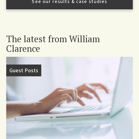
See our results & case studies
The latest from William
Clarence
Guest Posts