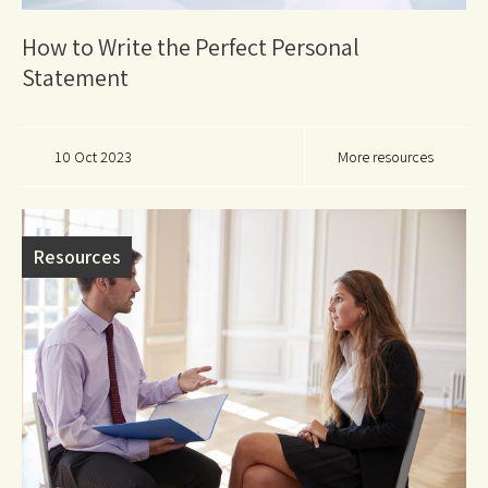
How to Write the Perfect Personal
Statement
10 Oct 2023
More resources
Resources