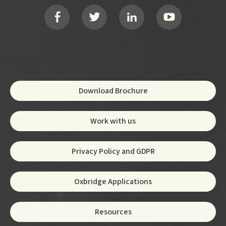
Social
Footer
Download Brochure
Work with us
Privacy Policy and GDPR
Oxbridge Applications
Resources