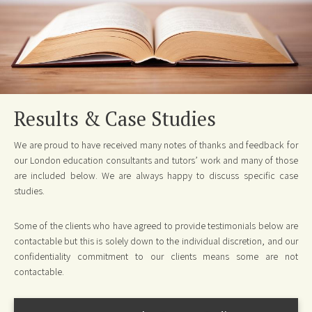
Results & Case Studies
We are proud to have received many notes of thanks and feedback for
our London education consultants and tutors’ work and many of those
are included below. We are always happy to discuss specific case
studies.
Some of the clients who have agreed to provide testimonials below are
contactable but this is solely down to the individual discretion, and our
confidentiality commitment to our clients means some are not
contactable.