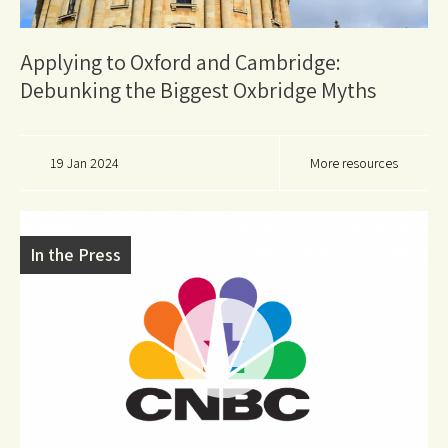
Applying to Oxford and Cambridge:
Debunking the Biggest Oxbridge Myths
19 Jan 2024
More resources
In the Press