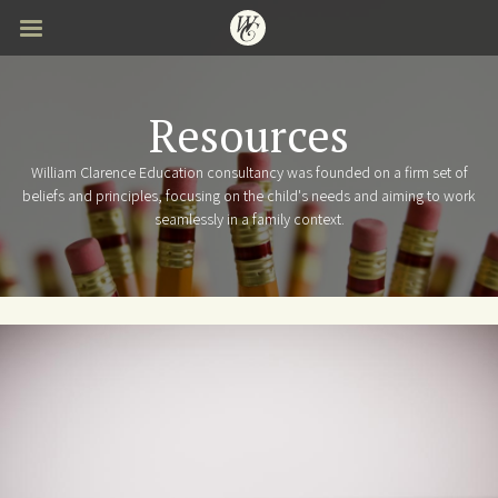
Skip
to
main
content
Resources
William Clarence Education consultancy was founded on a firm set of
beliefs and principles, focusing on the child's needs and aiming to work
seamlessly in a family context.