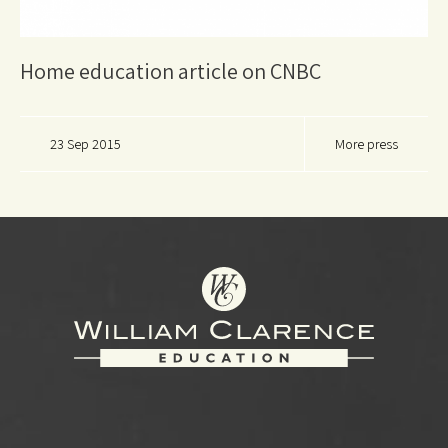
Home education article on CNBC
23 Sep 2015
More press
Footer