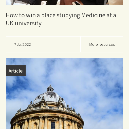
How to win a place studying Medicine at a
UK university
7 Jul 2022
More resources
Article