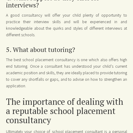
interviews?
A good consultancy will offer your child plenty of opportunity to
practice their interview skills and will be experienced in and
knowledgeable about the quirks and styles of different interviews at
different schools.
5. What about tutoring?
The best school placement consultancy is one which also offers high
end tutoring. Once a consultant has understood your child’s current
academic position and skills, they are ideally placed to provide tutoring
to cover any shortfalls or gaps, and to advise on how to strengthen an
application.
The importance of dealing with
a reputable school placement
consultancy
Ultimately your choice of school placement consultant is a personal