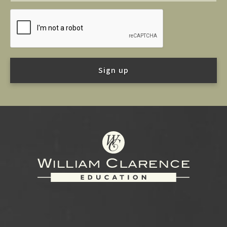
Footer