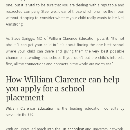
one, but it is vital to be sure that you are dealing with a reputable and
respected company. Steer well clear of those which promise the moon
without stopping to consider whether your child really wants to be Neil
Armstrong.
As Steve Spriggs, MD of William Clarence Education puts it: “It’s not
about ‘I can get your child in.’ It’s about finding the one best school
where your child can thrive and giving them the very best possible
chance of attending that school. If you don’t put the child’s interests
first, all the connections and contacts in the world are worthless.”
How William Clarence can help
you apply for a school
placement
William Clarence Education
is the leading education consultancy
service in the UK.
With an unrivalled reach into the
UK schooling
and university network,