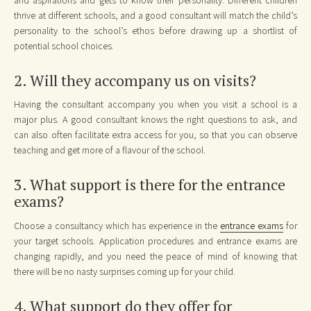
thrive at different schools, and a good consultant will match the child’s
personality to the school’s ethos before drawing up a shortlist of
potential school choices.
2. Will they accompany us on visits?
Having the consultant accompany you when you visit a school is a
major plus. A good consultant knows the right questions to ask, and
can also often facilitate extra access for you, so that you can observe
teaching and get more of a flavour of the school.
3. What support is there for the entrance
exams?
Choose a consultancy which has experience in the
entrance exams
for
your target schools. Application procedures and entrance exams are
changing rapidly, and you need the peace of mind of knowing that
there will be no nasty surprises coming up for your child.
4. What support do they offer for