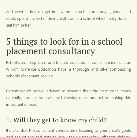
And even if they do get in – without careful forethought, your child
could spend the rest of their childhood at a school which really doesn’t
suit him or her.
5 things to look for in a school
placement consultancy
Established, respected and trusted educational consultancies such as
William Clarence Education have a thorough and all-encompassing
schools placement service.
Parents would be well advised to research their choice of consultancy
carefully, and ask yourself the following questions before making this
important choice:
1. Will they get to know my child?
It’s vital that the consultant spends time listening to your child’s goals
and aspirations and gets to know their personality. Different children