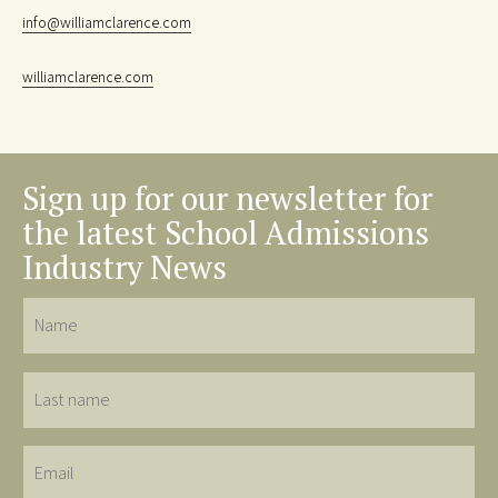
info@williamclarence.com
williamclarence.com
Sign up for our newsletter for
the latest School Admissions
Industry News
Name
Last
name
Email