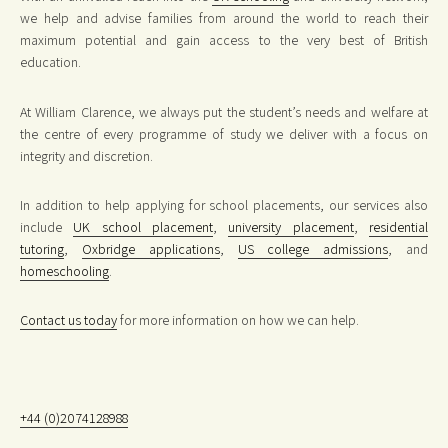
we help and advise families from around the world to reach their
maximum potential and gain access to the very best of British
education.
At William Clarence, we always put the student’s needs and welfare at
the centre of every programme of study we deliver with a focus on
integrity and discretion.
In addition to help applying for school placements, our services also
include
UK school placement
,
university placement
,
residential
tutoring
,
Oxbridge applications
,
US college admissions
, and
homeschooling
.
Contact us today
for more information on how we can help.
+44 (0)2074128988