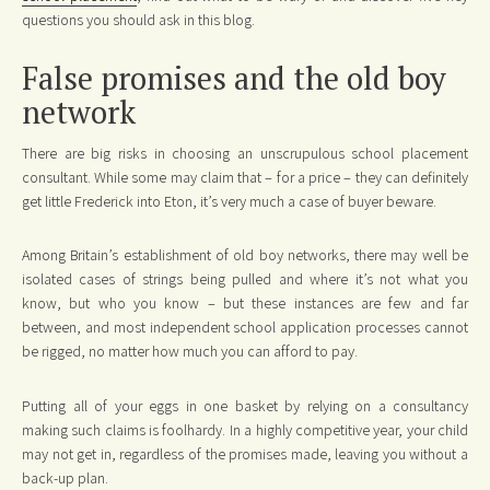
questions you should ask in this blog.
False promises and the old boy
network
There are big risks in choosing an unscrupulous school placement
consultant. While some may claim that – for a price – they can definitely
get little Frederick into Eton, it’s very much a case of buyer beware.
Among Britain’s establishment of old boy networks, there may well be
isolated cases of strings being pulled and where it’s not what you
know, but who you know – but these instances are few and far
between, and most independent school application processes cannot
be rigged, no matter how much you can afford to pay.
Putting all of your eggs in one basket by relying on a consultancy
making such claims is foolhardy. In a highly competitive year, your child
may not get in, regardless of the promises made, leaving you without a
back-up plan.