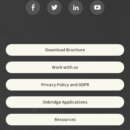
Social
Footer
Download Brochure
Work with us
Privacy Policy and GDPR
Oxbridge Applications
Resources