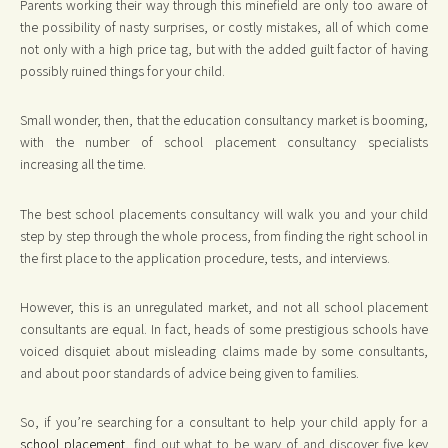
Parents working their way through this minefield are only too aware of
the possibility of nasty surprises, or costly mistakes, all of which come
not only with a high price tag, but with the added guilt factor of having
possibly ruined things for your child.
Small wonder, then, that the education consultancy market is booming,
with the number of school placement consultancy specialists
increasing all the time.
The best school placements consultancy will walk you and your child
step by step through the whole process, from finding the right school in
the first place to the application procedure, tests, and interviews.
However, this is an unregulated market, and not all school placement
consultants are equal. In fact, heads of some prestigious schools have
voiced disquiet about misleading claims made by some consultants,
and about poor standards of advice being given to families.
So, if you’re searching for a consultant to help your child apply for a
school placement
, find out what to be wary of and discover five key