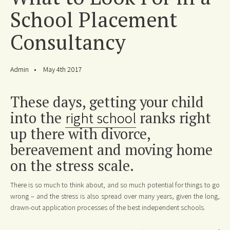
School Placement
Consultancy
Admin
May 4th 2017
These days, getting your child
into the
right school
ranks right
up there with divorce,
bereavement and moving home
on the stress scale.
There is so much to think about, and so much potential for things to go
wrong – and the stress is also spread over many years, given the long,
drawn-out application processes of the best independent schools.