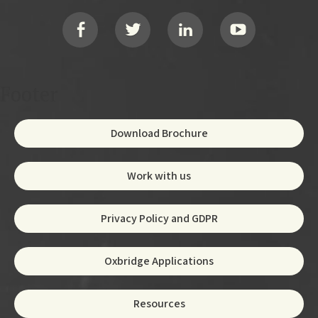
Social
Footer
Download Brochure
Work with us
Privacy Policy and GDPR
Oxbridge Applications
Resources