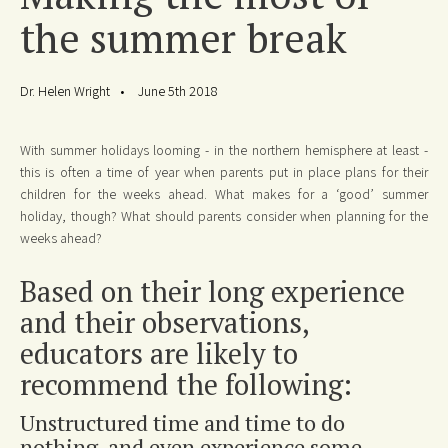
the summer break
Dr. Helen Wright
June 5th 2018
With summer holidays looming - in the northern hemisphere at least -
this is often a time of year when parents put in place plans for their
children for the weeks ahead. What makes for a ‘good’ summer
holiday, though? What should parents consider when planning for the
weeks ahead?
Based on their long experience
and their observations,
educators are likely to
recommend the following:
Unstructured time and time to do
nothing, and even experience some