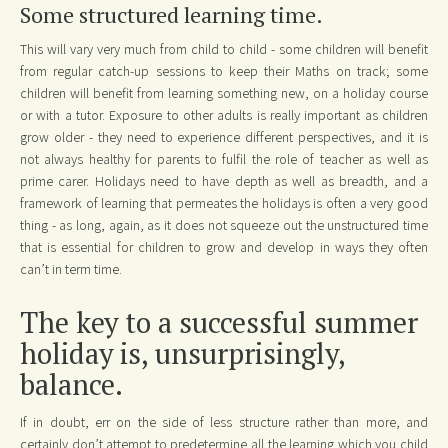
Some structured learning time.
This will vary very much from child to child - some children will benefit
from regular catch-up sessions to keep their Maths on track; some
children will benefit from learning something new, on a holiday course
or with a tutor. Exposure to other adults is really important as children
grow older - they need to experience different perspectives, and it is
not always healthy for parents to fulfil the role of teacher as well as
prime carer. Holidays need to have depth as well as breadth, and a
framework of learning that permeates the holidays is often a very good
thing - as long, again, as it does not squeeze out the unstructured time
that is essential for children to grow and develop in ways they often
can’t in term time.
The key to a successful summer
holiday is, unsurprisingly,
balance.
If in doubt, err on the side of less structure rather than more, and
certainly don’t attempt to predetermine all the learning which you child