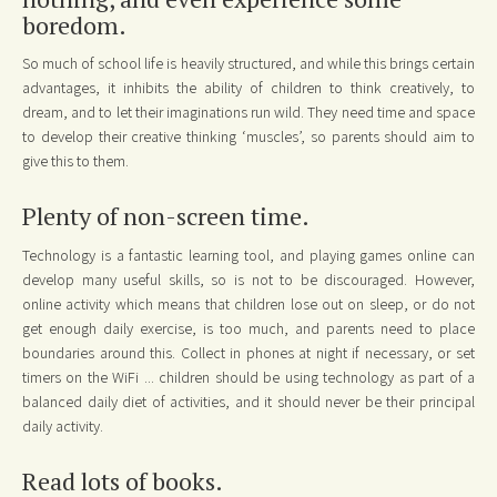
boredom.
So much of school life is heavily structured, and while this brings certain
advantages, it inhibits the ability of children to think creatively, to
dream, and to let their imaginations run wild. They need time and space
to develop their creative thinking ‘muscles’, so parents should aim to
give this to them.
Plenty of non-screen time.
Technology is a fantastic learning tool, and playing games online can
develop many useful skills, so is not to be discouraged. However,
online activity which means that children lose out on sleep, or do not
get enough daily exercise, is too much, and parents need to place
boundaries around this. Collect in phones at night if necessary, or set
timers on the WiFi ... children should be using technology as part of a
balanced daily diet of activities, and it should never be their principal
daily activity.
Read lots of books.