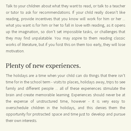
Talk to your children about what they want to read, or talk to a teacher
or tutor to ask for recommendations. If your child really doesn’t like
reading, provide incentives that you know will work for him or her ...
what you want is for him or her to fall in love with reading, as it opens
up the imagination, so don’t set impossible tasks, or challenges that
they may find unpalatable. You may aspire to them reading classic
works of literature, but if you foist this on them too early, they will lose
motivation.
Plenty of new experiences.
The holidays are a time when your child can do things that there isn’t
time for in the school term - visits to places, holidays away, trips to see
family and different people ... all of these experiences stimulate the
brain and create memorable learning. Experiences should never be at
the expense of unstructured time, however - it is very easy to
overschedule children in the holidays, and this denies them the
opportunity for protracted space and time just to develop and pursue
their own interests.