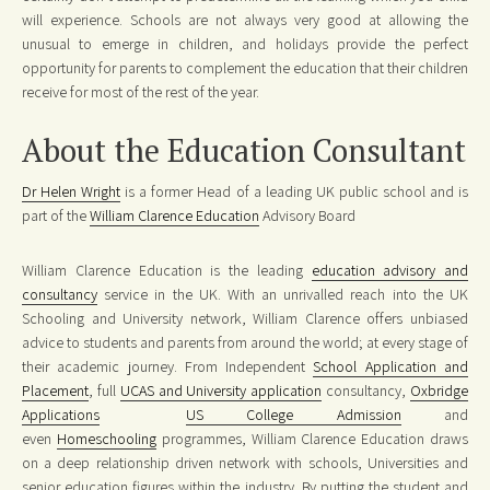
will experience. Schools are not always very good at allowing the
unusual to emerge in children, and holidays provide the perfect
opportunity for parents to complement the education that their children
receive for most of the rest of the year.
About the Education Consultant
Dr Helen Wright
is a former Head of a leading UK public school and is
part of the
William Clarence Education
Advisory Board
William Clarence Education is the leading
education advisory and
consultancy
service in the UK. With an unrivalled reach into the UK
Schooling and University network, William Clarence offers unbiased
advice to students and parents from around the world; at every stage of
their academic journey. From Independent
School Application and
Placement
, full
UCAS and University application
consultancy,
Oxbridge
Applications
US College Admission
and
even
Homeschooling
programmes, William Clarence Education draws
on a deep relationship driven network with schools, Universities and
senior education figures within the industry. By putting the student and