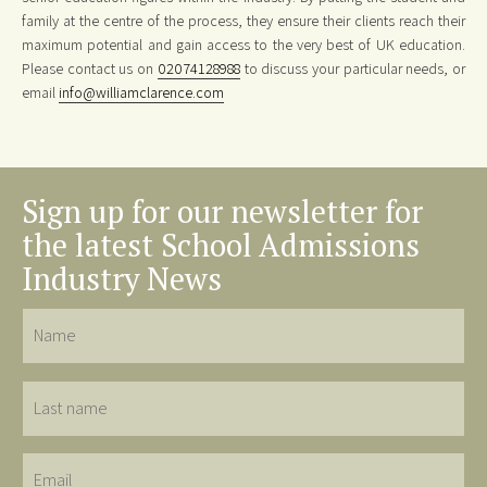
family at the centre of the process, they ensure their clients reach their
maximum potential and gain access to the very best of UK education.
Please contact us on
02074128988
to discuss your particular needs, or
email
info@williamclarence.com
Sign up for our newsletter for
the latest School Admissions
Industry News
Name
Last
name
Email