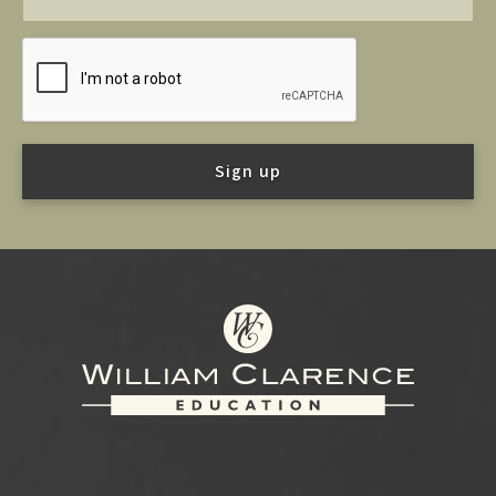
Footer