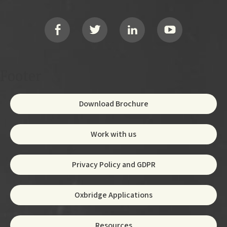
Footer
Social
Footer
Download Brochure
Work with us
Privacy Policy and GDPR
Oxbridge Applications
Resources