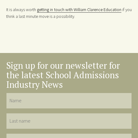
It is always worth
getting in touch with William Clarence Education
if you
think a last minute move is a possibility.
Sign up for our newsletter for
the latest School Admissions
Industry News
Name
Last
name
Email