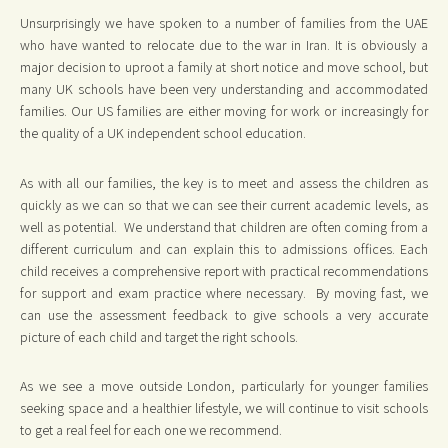
Unsurprisingly we have spoken to a number of families from the UAE
who have wanted to relocate due to the war in Iran. It is obviously a
major decision to uproot a family at short notice and move school, but
many UK schools have been very understanding and accommodated
families. Our US families are either moving for work or increasingly for
the quality of a UK independent school education.
As with all our families, the key is to meet and assess the children as
quickly as we can so that we can see their current academic levels, as
well as potential. We understand that children are often coming from a
different curriculum and can explain this to admissions offices. Each
child receives a comprehensive report with practical recommendations
for support and exam practice where necessary. By moving fast, we
can use the assessment feedback to give schools a very accurate
picture of each child and target the right schools.
As we see a move outside London, particularly for younger families
seeking space and a healthier lifestyle, we will continue to visit schools
to get a real feel for each one we recommend.