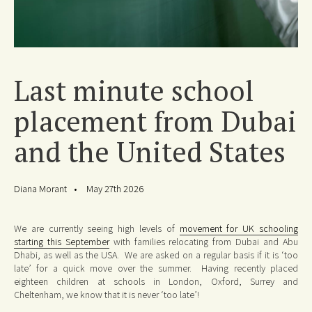
Last minute school
placement from Dubai
and the United States
Diana Morant
May 27th 2026
We are currently seeing high levels of
movement for UK schooling
starting this September
with families relocating from Dubai and Abu
Dhabi, as well as the USA. We are asked on a regular basis if it is ‘too
late’ for a quick move over the summer. Having recently placed
eighteen children at schools in London, Oxford, Surrey and
Cheltenham, we know that it is never ‘too late’!