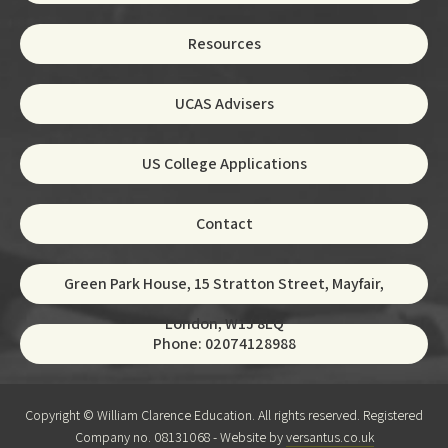
Resources
UCAS Advisers
US College Applications
Contact
Green Park House, 15 Stratton Street, Mayfair,
London, W1J 8LQ
Phone: 02074128988
Copyright © William Clarence Education. All rights reserved. Registered
Company no. 08131068 - Website by
versantus.co.uk