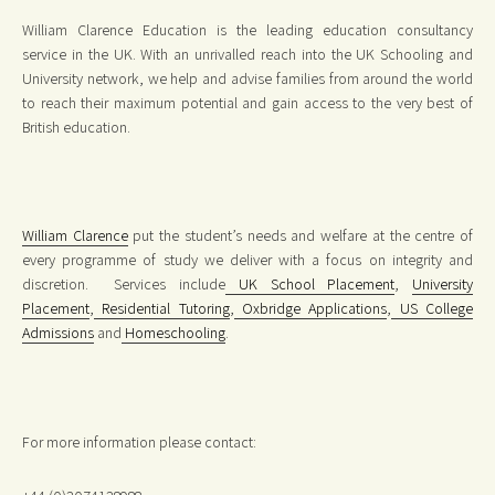
William Clarence Education is the leading education consultancy
service in the UK. With an unrivalled reach into the UK Schooling and
University network, we help and advise families from around the world
to reach their maximum potential and gain access to the very best of
British education.
William Clarence
put the student’s needs and welfare at the centre of
every programme of study we deliver with a focus on integrity and
discretion. Services include
UK School Placement
,
University
Placement
,
Residential Tutoring
,
Oxbridge Applications
,
US College
Admissions
and
Homeschooling
.
For more information please contact: