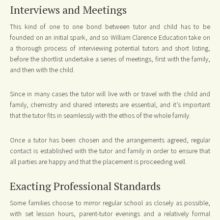
Interviews and Meetings
This kind of one to one bond between tutor and child has to be
founded on an initial spark, and so William Clarence Education take on
a thorough process of interviewing potential tutors and short listing,
before the shortlist undertake a series of meetings, first with the family,
and then with the child.
Since in many cases the tutor will live with or travel with the child and
family, chemistry and shared interests are essential, and it’s important
that the tutor fits in seamlessly with the ethos of the whole family.
Once a tutor has been chosen and the arrangements agreed, regular
contact is established with the tutor and family in order to ensure that
all parties are happy and that the placement is proceeding well.
Exacting Professional Standards
Some families choose to mirror regular school as closely as possible,
with set lesson hours, parent-tutor evenings and a relatively formal