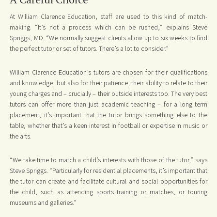
At William Clarence Education, staff are used to this kind of match-
making. “It’s not a process which can be rushed,” explains Steve
Spriggs, MD. “We normally suggest clients allow up to six weeks to find
the perfect tutor or set of tutors. There’s a lot to consider.”
William Clarence Education’s tutors are chosen for their qualifications
and knowledge, but also for their patience, their ability to relate to their
young charges and – crucially – their outside interests too. The very best
tutors can offer more than just academic teaching – for a long term
placement, it’s important that the tutor brings something else to the
table, whether that’s a keen interest in football or expertise in music or
the arts.
“We take time to match a child’s interests with those of the tutor,” says
Steve Spriggs. “Particularly for residential placements, it’s important that
the tutor can create and facilitate cultural and social opportunities for
the child, such as attending sports training or matches, or touring
museums and galleries.”