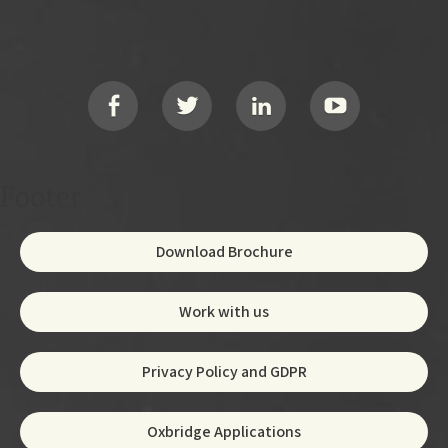
Footer
Social
Footer
Download Brochure
Work with us
Privacy Policy and GDPR
Oxbridge Applications