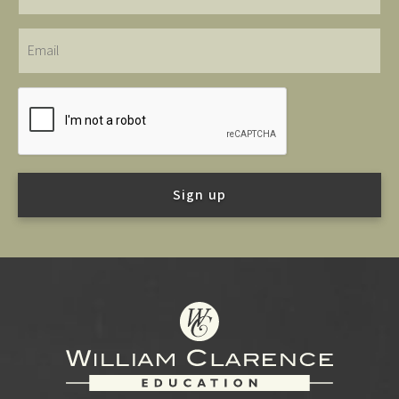
Email