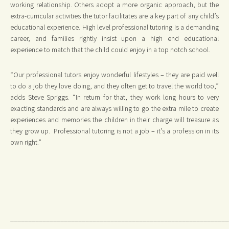
working relationship. Others adopt a more organic approach, but the
extra-curricular activities the tutor facilitates are a key part of any child’s
educational experience. High level professional tutoring is a demanding
career, and families rightly insist upon a high end educational
experience to match that the child could enjoy in a top notch school.
“Our professional tutors enjoy wonderful lifestyles – they are paid well
to do a job they love doing, and they often get to travel the world too,”
adds Steve Spriggs. “In return for that, they work long hours to very
exacting standards and are always willing to go the extra mile to create
experiences and memories the children in their charge will treasure as
they grow up. Professional tutoring is not a job – it’s a profession in its
own right.”
_____________________________________________________________