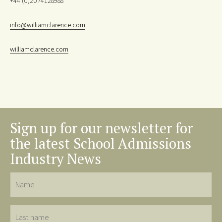
+44 (0)2074128988
info@williamclarence.com
williamclarence.com
Sign up for our newsletter for
the latest School Admissions
Industry News
Name
Last
name