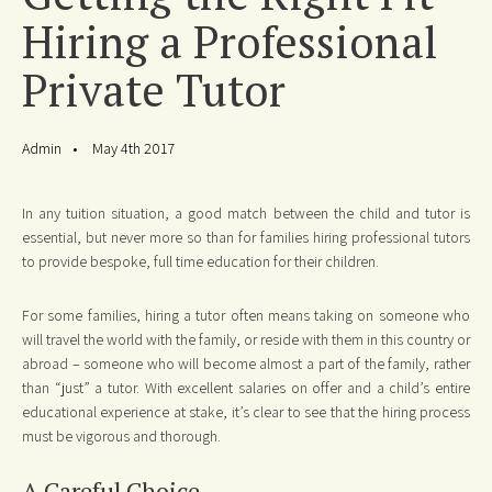
Hiring a Professional
Private Tutor
Admin
May 4th 2017
In any tuition situation, a good match between the child and tutor is
essential, but never more so than for families hiring professional tutors
to provide bespoke, full time education for their children.
For some families, hiring a tutor often means taking on someone who
will travel the world with the family, or reside with them in this country or
abroad – someone who will become almost a part of the family, rather
than “just” a tutor. With excellent salaries on offer and a child’s entire
educational experience at stake, it’s clear to see that the hiring process
must be vigorous and thorough.
A Careful Choice