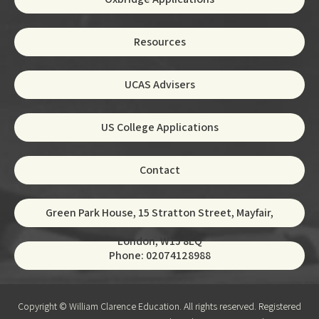
Resources
UCAS Advisers
US College Applications
Contact
Green Park House, 15 Stratton Street, Mayfair,
London, W1J 8LQ
Phone: 02074128988
Copyright © William Clarence Education. All rights reserved. Registered