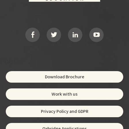
Footer
Social
Footer
Download Brochure
Work with us
Privacy Policy and GDPR
Oxbridge Applications