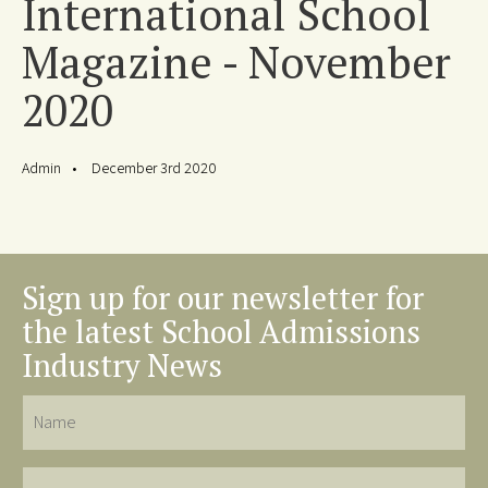
International School
Magazine - November
2020
Admin
December 3rd 2020
Sign up for our newsletter for
the latest School Admissions
Industry News
Name
Last