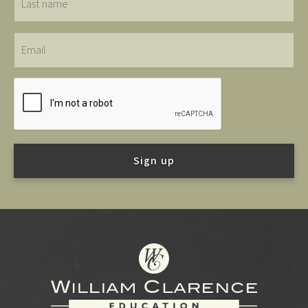
name
Email