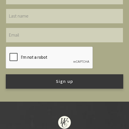
Last
name
Email