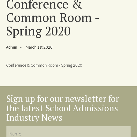
Conference &
Common Room -
Spring 2020
Admin
March 1st 2020
Conference & Common Room - Spring 2020
Sign up for our newsletter for
the latest School Admissions
Industry News
Name