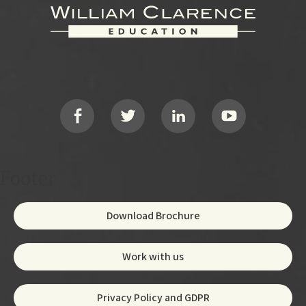
Footer
Social
Footer
Download Brochure
Work with us
Privacy Policy and GDPR