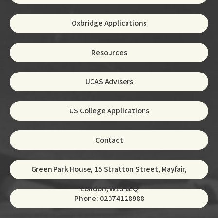
Oxbridge Applications
Resources
UCAS Advisers
US College Applications
Contact
Green Park House, 15 Stratton Street, Mayfair,
London, W1J 8LQ
Phone: 02074128988