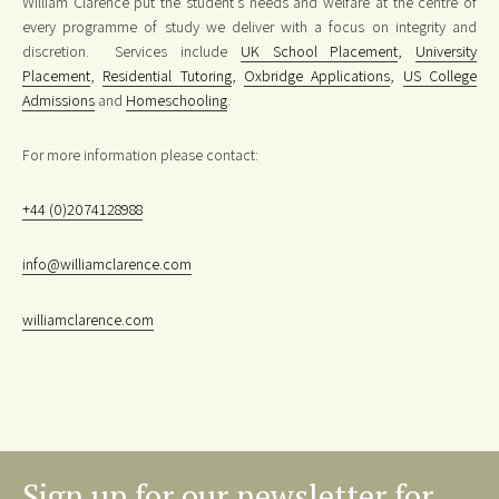
William Clarence put the student’s needs and welfare at the centre of
every programme of study we deliver with a focus on integrity and
discretion. Services include
UK School Placement
,
University
Placement
,
Residential Tutoring
,
Oxbridge Applications
,
US College
Admissions
and
Homeschooling
.
For more information please contact:
+44 (0)2074128988
info@williamclarence.com
williamclarence.com
Sign up for our newsletter for