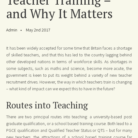
and Why It Matters
Admin
May 2nd 2017
It has been widely accepted for some time that Britain faces a shortage
of skilled teachers, and that this has led to the country lagging behind
other developed nations in terms of workforce skills. As shortages in
some subjects, such as maths and science, become more acute, the
government is keen to put its weight behind a variety of new teacher
recruitment drives. However, the way in which teachers train is changing
– what kind of impact can we expect this to have in the future?
Routes into Teaching
There are two principal routes into teaching: a university-based post
graduate qualification, or a school based training course. Both lead to a
PGCE qualification and Qualified Teacher Status or QTS – but for many
new teachers, the attractions of a school based training course far