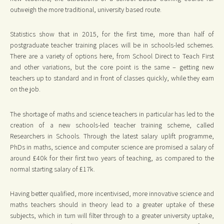
outweigh the more traditional, university based route.
Statistics show that in 2015, for the first time, more than half of
postgraduate teacher training places will be in schools-led schemes.
There are a variety of options here, from School Direct to Teach First
and other variations, but the core point is the same – getting new
teachers up to standard and in front of classes quickly, while they earn
on the job.
The shortage of maths and science teachers in particular has led to the
creation of a new schools-led teacher training scheme, called
Researchers in Schools. Through the latest salary uplift programme,
PhDs in maths, science and computer science are promised a salary of
around £40k for their first two years of teaching, as compared to the
normal starting salary of £17k.
Having better qualified, more incentivised, more innovative science and
maths teachers should in theory lead to a greater uptake of these
subjects, which in turn will filter through to a greater university uptake,