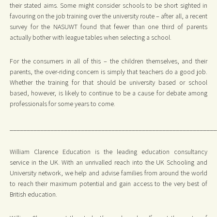
their stated aims. Some might consider schools to be short sighted in
favouring on the job training over the university route – after all, a recent
survey for the NASUWT found that fewer than one third of parents
actually bother with league tables when selecting a school.
For the consumers in all of this – the children themselves, and their
parents, the over-riding concern is simply that teachers do a good job.
Whether the training for that should be university based or school
based, however, is likely to continue to be a cause for debate among
professionals for some years to come.
_____________________________________________________________
William Clarence Education is the leading education consultancy
service in the UK. With an unrivalled reach into the UK Schooling and
University network, we help and advise families from around the world
to reach their maximum potential and gain access to the very best of
British education.