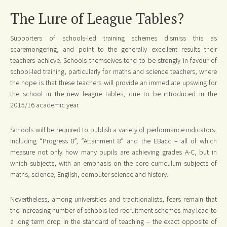
The Lure of League Tables?
Supporters of schools-led training schemes dismiss this as
scaremongering, and point to the generally excellent results their
teachers achieve. Schools themselves tend to be strongly in favour of
school-led training, particularly for maths and science teachers, where
the hope is that these teachers will provide an immediate upswing for
the school in the new league tables, due to be introduced in the
2015/16 academic year.
Schools will be required to publish a variety of performance indicators,
including “Progress 8”, “Attainment 8” and the EBacc – all of which
measure not only how many pupils are achieving grades A-C, but in
which subjects, with an emphasis on the core curriculum subjects of
maths, science, English, computer science and history.
Nevertheless, among universities and traditionalists, fears remain that
the increasing number of schools-led recruitment schemes may lead to
a long term drop in the standard of teaching – the exact opposite of