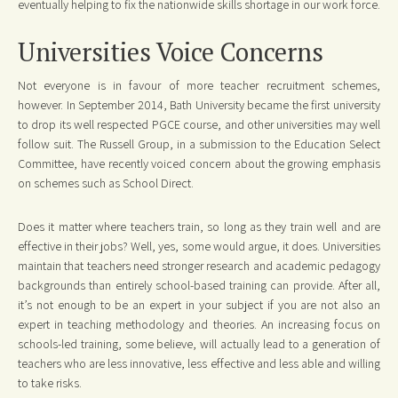
eventually helping to fix the nationwide skills shortage in our work force.
Universities Voice Concerns
Not everyone is in favour of more teacher recruitment schemes,
however. In September 2014, Bath University became the first university
to drop its well respected PGCE course, and other universities may well
follow suit. The Russell Group, in a submission to the Education Select
Committee, have recently voiced concern about the growing emphasis
on schemes such as School Direct.
Does it matter where teachers train, so long as they train well and are
effective in their jobs? Well, yes, some would argue, it does. Universities
maintain that teachers need stronger research and academic pedagogy
backgrounds than entirely school-based training can provide. After all,
it’s not enough to be an expert in your subject if you are not also an
expert in teaching methodology and theories. An increasing focus on
schools-led training, some believe, will actually lead to a generation of
teachers who are less innovative, less effective and less able and willing
to take risks.