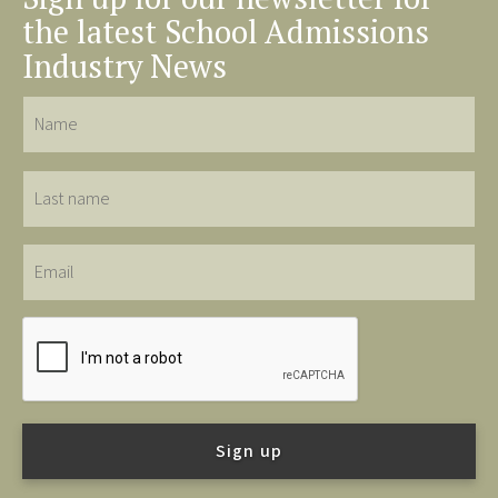
the latest School Admissions
Industry News
Name
Last
name
Email