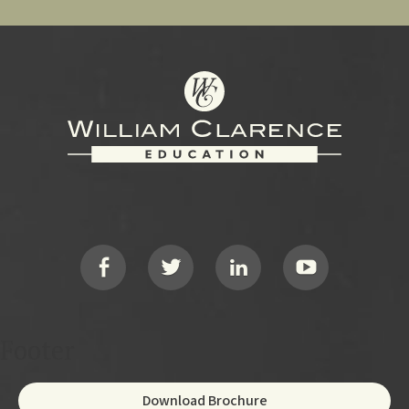
Footer
Social
Footer
Download Brochure