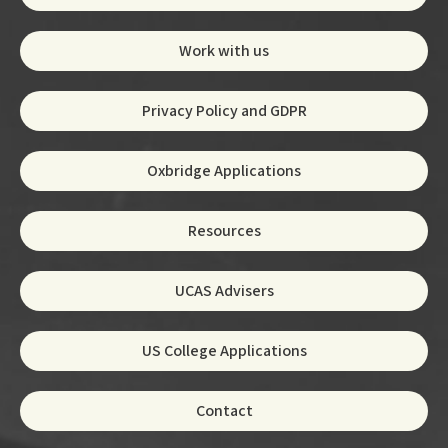
Work with us
Privacy Policy and GDPR
Oxbridge Applications
Resources
UCAS Advisers
US College Applications
Contact