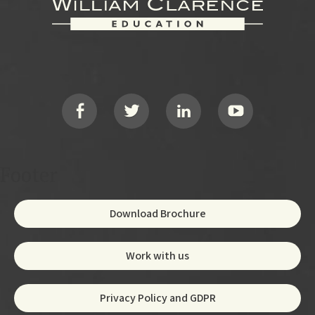
Footer
Social
Footer
Download Brochure
Work with us
Privacy Policy and GDPR