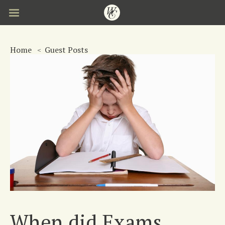
Skip
to
main
content
Home
Guest Posts
When did Exams