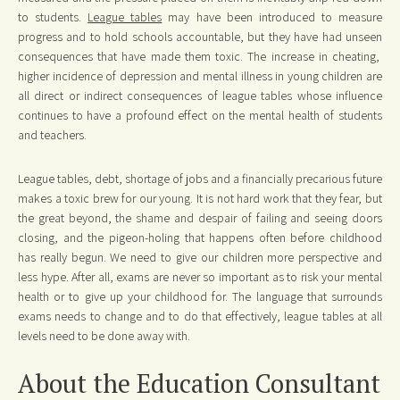
to students.
League tables
may have been introduced to measure
progress and to hold schools accountable, but they have had unseen
consequences that have made them toxic. The increase in cheating,
higher incidence of depression and mental illness in young children are
all direct or indirect consequences of league tables whose influence
continues to have a profound effect on the mental health of students
and teachers.
League tables, debt, shortage of jobs and a financially precarious future
makes a toxic brew for our young. It is not hard work that they fear, but
the great beyond, the shame and despair of failing and seeing doors
closing, and the pigeon-holing that happens often before childhood
has really begun. We need to give our children more perspective and
less hype. After all, exams are never so important as to risk your mental
health or to give up your childhood for. The language that surrounds
exams needs to change and to do that effectively, league tables at all
levels need to be done away with.
About the Education Consultant