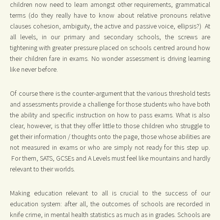
children now need to learn amongst other requirements, grammatical
terms (do they really have to know about relative pronouns relative
clauses cohesion, ambiguity, the active and passive voice, ellipsis?) At
all levels, in our primary and secondary schools, the screws are
tightening with greater pressure placed on schools centred around how
their children fare in exams. No wonder assessment is driving learning
like never before.
Of course there is the counter-argument that the various threshold tests
and assessments provide a challenge for those students who have both
the ability and specific instruction on how to pass exams. What is also
clear, however, is that they offer little to those children who struggle to
get their information / thoughts onto the page, those whose abilities are
not measured in exams or who are simply not ready for this step up.
For them, SATS, GCSEs and A Levels must feel like mountains and hardly
relevant to their worlds.
Making education relevant to all is crucial to the success of our
education system: after all, the outcomes of schools are recorded in
knife crime, in mental health statistics as much as in grades. Schools are