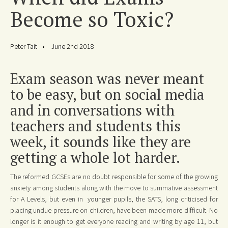
Become so Toxic?
Peter Tait
June 2nd 2018
Exam season was never meant
to be easy, but on social media
and in conversations with
teachers and students this
week, it sounds like they are
getting a whole lot harder.
The reformed GCSEs are no doubt responsible for some of the growing
anxiety among students along with the move to summative assessment
for A Levels, but even in younger pupils, the SATS, long criticised for
placing undue pressure on children, have been made more difficult. No
longer is it enough to get everyone reading and writing by age 11, but