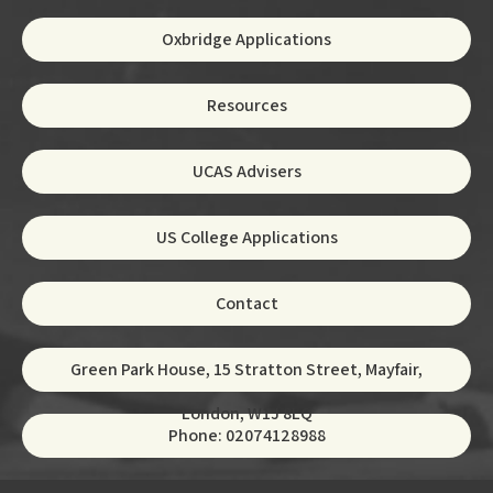
Oxbridge Applications
Resources
UCAS Advisers
US College Applications
Contact
Green Park House, 15 Stratton Street, Mayfair,
London, W1J 8LQ
Phone: 02074128988