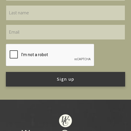
Last
name
Email