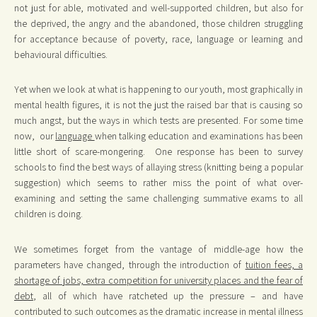
not just for able, motivated and well-supported children, but also for
the deprived, the angry and the abandoned, those children struggling
for acceptance because of poverty, race, language or learning and
behavioural difficulties.
Yet when we look at what is happening to our youth, most graphically in
mental health figures, it is not the just the raised bar that is causing so
much angst, but the ways in which tests are presented. For some time
now, our
language
when talking education and examinations has been
little short of scare-mongering. One response has been to survey
schools to find the best ways of allaying stress (knitting being a popular
suggestion) which seems to rather miss the point of what over-
examining and setting the same challenging summative exams to all
children is doing.
We sometimes forget from the vantage of middle-age how the
parameters have changed, through the introduction of
tuition fees, a
shortage of jobs, extra competition for university places and the fear of
debt
, all of which have ratcheted up the pressure – and have
contributed to such outcomes as the dramatic increase in mental illness