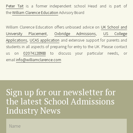
Peter Tait
is a former independent school Head and is part of
the
William Clarence Education
Advisory Board
William Clarence Education offers unbiased advice on
UK School and
University Placement
,
Oxbridge Admissions
,
US College
Applications
,
UCAS application
and extensive support for parents and
students in all aspects of preparing for entry to the UK. Please contact
us on
02074128988
to discuss your particular needs, or
email
info@williamclarence.com
Sign up for our newsletter for
the latest School Admissions
Industry News
Name