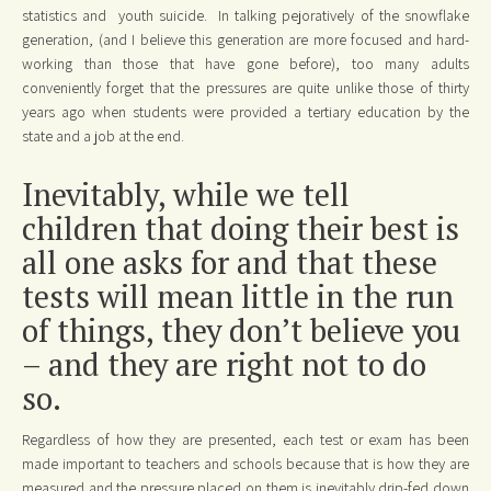
statistics and youth suicide. In talking pejoratively of the snowflake
generation, (and I believe this generation are more focused and hard-
working than those that have gone before), too many adults
conveniently forget that the pressures are quite unlike those of thirty
years ago when students were provided a tertiary education by the
state and a job at the end.
Inevitably, while we tell
children that doing their best is
all one asks for and that these
tests will mean little in the run
of things, they don’t believe you
– and they are right not to do
so.
Regardless of how they are presented, each test or exam has been
made important to teachers and schools because that is how they are
measured and the pressure placed on them is inevitably drip-fed down