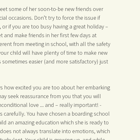
meet some of her soon-to-be new friends over
ial occasions. Don’t try to force the issue if
y, or if you are too busy having a great holiday –
t and make friends in her first few days at
erent from meeting in school, with all the safety
your child will have plenty of time to make new
is sometimes easier (and more satisfactory) just
ws how excited you are too about her embarking
may seek reassurance from you that you will
conditional love ... and – really important! -
 carefully. You have chosen a boarding school
hild an amazing education which she is ready to
 does not always translate into emotions, which
urbulent. Your child is growing up, and while