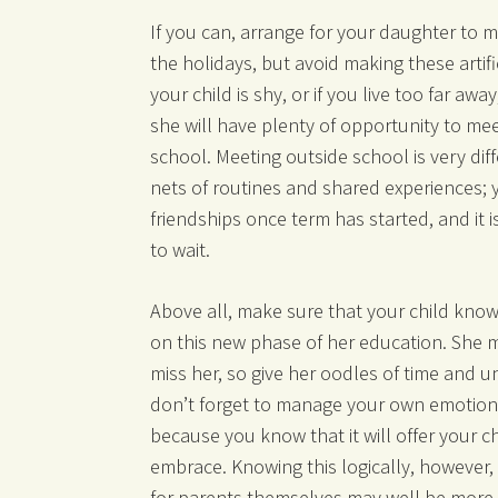
If you can, arrange for your daughter to 
the holidays, but avoid making these artific
your child is shy, or if you live too far awa
she will have plenty of opportunity to mee
school. Meeting outside school is very diff
nets of routines and shared experiences; 
friendships once term has started, and it 
to wait.
Above all, make sure that your child kno
on this new phase of her education. She 
miss her, so give her oodles of time and un
don’t forget to manage your own emotions
because you know that it will offer your c
embrace. Knowing this logically, however,
for parents themselves may well be more t