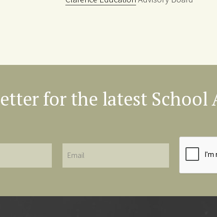
etter for the latest Schoo
Email