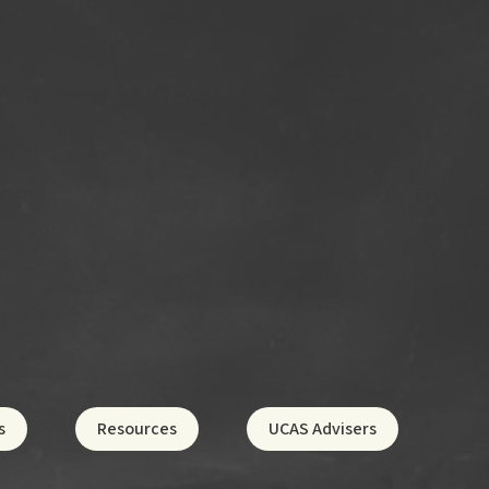
s
Resources
UCAS Advisers