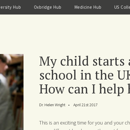
versity Hub
Oxbridge Hub
Medicine Hub
US Coll
My child starts
school in the U
How can I help h
Dr. Helen Wright
April 21st 2017
This is an exciting time for you and your 