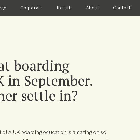
ege
Corporate
Results
About
Contact
 at boarding
K in September.
er settle in?
child! A UK boarding education is amazing on so