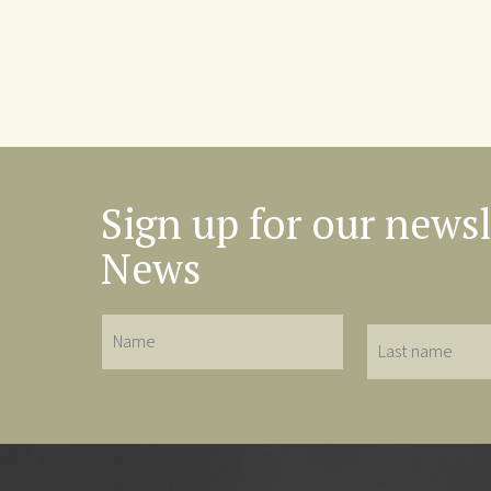
Sign up for our newsl
News
Name
Last
name