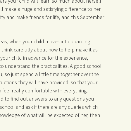
ears your child will learn so much about herself
ill make a huge and satisfying difference to her
ity and make friends for life, and this September
eas, when your child moves into boarding
to think carefully about how to help make it as
your child in advance for the experience,
to understand the practicalities. A good school
, so just spend a little time together over the
uctions they will have provided, so that your
n feel really comfortable with everything.
ld to find out answers to any questions you
 school and ask if there are any queries which
knowledge of what will be expected of her, then