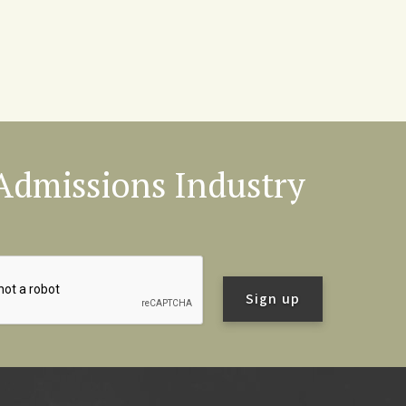
l Admissions Industry