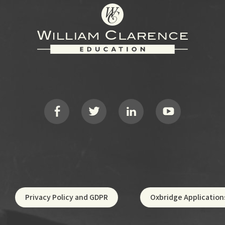
Privacy Policy and GDPR
Oxbridge Application