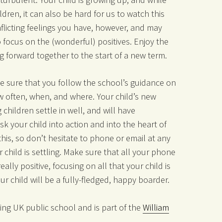
ldren, it can also be hard for us to watch this
flicting feelings you have, however, and may
o focus on the (wonderful) positives. Enjoy the
g forward together to the start of a new term.
ake sure that you follow the school’s guidance on
w often, when, and where. Your child’s new
 children settle in well, and will have
 your child into action and into the heart of
this, so don’t hesitate to phone or email at any
 child is settling. Make sure that all your phone
ally positive, focusing on all that your child is
r child will be a fully-fledged, happy boarder.
ing UK public school and is part of the
William