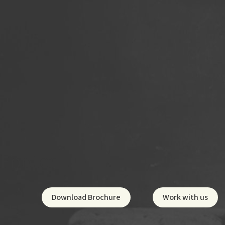
Footer
Social
Footer
Download Brochure
Work with us