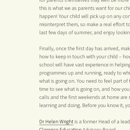
this is what we as parents want for our chi
happen! Your child will pick up on any con
misinterpret them, so make a real effort t
last few days of summer, and enjoy lookin
Finally, once the first day has arrived, m
how to keep in touch with your child – ho
school will have vast experience in helping
programmes up and running, ready to whisk
what is going on. You need to feel part of 
time to see what is going on, and how your
calls and the first weekends at home are re
learning and doing. Before you know it, you
Dr Helen Wright
is a former Head of a lead
Clarence Education
Advisory Board