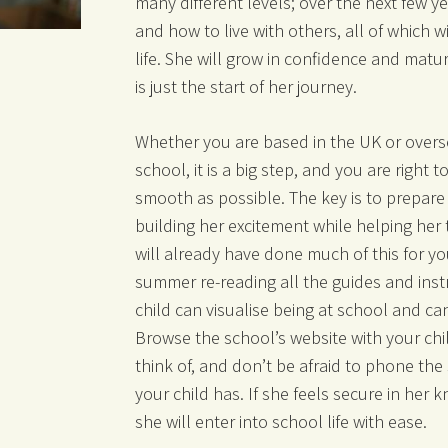
many different levels; over the next few y
and how to live with others, all of which w
life. She will grow in confidence and matur
is just the start of her journey.
Whether you are based in the UK or overs
school, it is a big step, and you are right 
smooth as possible. The key is to prepare 
building her excitement while helping her 
will already have done much of this for you
summer re-reading all the guides and instr
child can visualise being at school and ca
Browse the school’s website with your chi
think of, and don’t be afraid to phone the
your child has. If she feels secure in her 
she will enter into school life with ease.