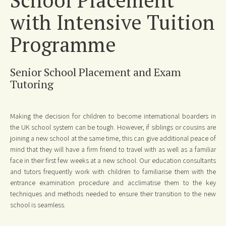
with Intensive Tuition
Programme
Senior School Placement and Exam
Tutoring
Making the decision for children to become international boarders in
the UK school system can be tough. However, if siblings or cousins are
joining a new school at the same time, this can give additional peace of
mind that they will have a firm friend to travel with as well as a familiar
face in their first few weeks at a new school. Our education consultants
and tutors frequently work with children to familiarise them with the
entrance examination procedure and acclimatise them to the key
techniques and methods needed to ensure their transition to the new
school is seamless.