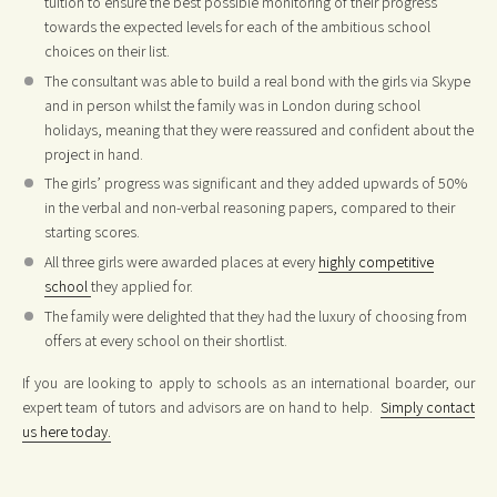
tuition to ensure the best possible monitoring of their progress
towards the expected levels for each of the ambitious school
choices on their list.
The consultant was able to build a real bond with the girls via Skype
and in person whilst the family was in London during school
holidays, meaning that they were reassured and confident about the
project in hand.
The girls’ progress was significant and they added upwards of 50%
in the verbal and non-verbal reasoning papers, compared to their
starting scores.
All three girls were awarded places at every
highly competitive
school
they applied for.
The family were delighted that they had the luxury of choosing from
offers at every school on their shortlist.
If you are looking to apply to schools as an international boarder, our
expert team of tutors and advisors are on hand to help.
Simply contact
us here today.