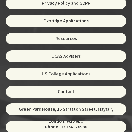
Privacy Policy and GDPR
Oxbridge Applications
Resources
UCAS Advisers
US College Applications
Contact
Green Park House, 15 Stratton Street, Mayfair,
London, W1J 8LQ
Phone: 02074128988