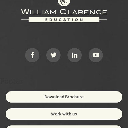
Footer
Social
Footer
Download Brochure
Work with us