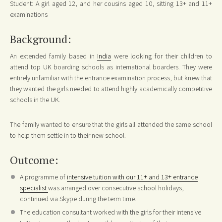
Student: A girl aged 12, and her cousins aged 10, sitting 13+ and 11+
examinations
Background:
An extended family based in
India
were looking for their children to
attend top UK boarding schools as international boarders. They were
entirely unfamiliar with the entrance examination process, but knew that
they wanted the girls needed to attend highly academically competitive
schools in the UK.
The family wanted to ensure that the girls all attended the same school
to help them settle in to their new school.
Outcome:
A programme of
intensive tuition with our 11+ and 13+ entrance
specialist
was arranged over consecutive school holidays,
continued via Skype during the term time.
The education consultant worked with the girls for their intensive