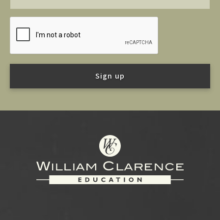
Footer