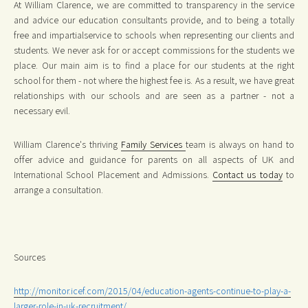
At William Clarence, we are committed to transparency in the service
and advice our education consultants provide, and to being a totally
free and impartialservice to schools when representing our clients and
students. We never ask for or accept commissions for the students we
place. Our main aim is to find a place for our students at the right
school for them - not where the highest fee is. As a result, we have great
relationships with our schools and are seen as a partner - not a
necessary evil.
William Clarence's thriving
Family Services
team is always on hand to
offer advice and guidance for parents on all aspects of UK and
International School Placement and Admissions.
Contact us today
to
arrange a consultation.
Sources
http://monitor.icef.com/2015/04/education-agents-continue-to-play-a-
larger-role-in-uk-recruitment/