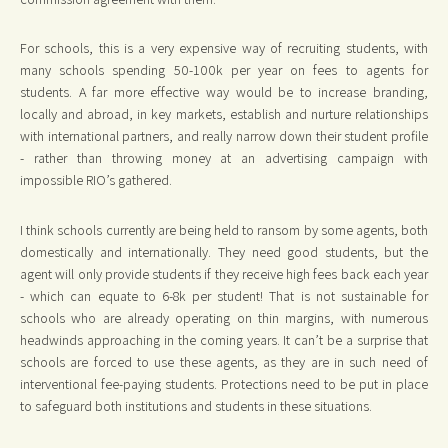
For schools, this is a very expensive way of recruiting students, with
many schools spending 50-100k per year on fees to agents for
students. A far more effective way would be to increase branding,
locally and abroad, in key markets, establish and nurture relationships
with international partners, and really narrow down their student profile
- rather than throwing money at an advertising campaign with
impossible RIO’s gathered.
I think schools currently are being held to ransom by some agents, both
domestically and internationally. They need good students, but the
agent will only provide students if they receive high fees back each year
- which can equate to 6-8k per student! That is not sustainable for
schools who are already operating on thin margins, with numerous
headwinds approaching in the coming years. It can’t be a surprise that
schools are forced to use these agents, as they are in such need of
interventional fee-paying students. Protections need to be put in place
to safeguard both institutions and students in these situations.