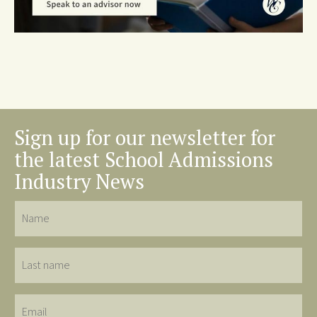
Sign up for our newsletter for
the latest School Admissions
Industry News
Name
Last
name
Email