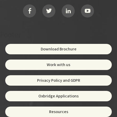
Social
Footer
Download Brochure
Work with us
Privacy Policy and GDPR
Oxbridge Applications
Resources