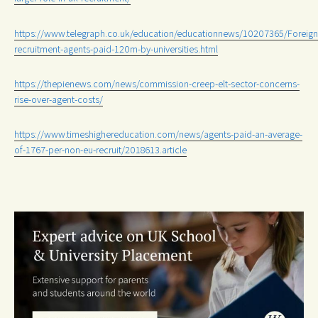
https://www.telegraph.co.uk/education/educationnews/10207365/Foreign
recruitment-agents-paid-120m-by-universities.html
https://thepienews.com/news/commission-creep-elt-sector-concerns-
rise-over-agent-costs/
https://www.timeshighereducation.com/news/agents-paid-an-average-
of-1767-per-non-eu-recruit/2018613.article