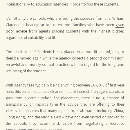
internationally- to education agencies in order to find these students.
It’s not only the schools who are feeling the squeeze from this. William
Clarence is hearing far too often from families who have been
given
poor advice
from agents placing students with the highest bidder,
regardless of suitability and fit.
The result of this? Students being placed in a poor fit school, only to
then be moved again while the agency collects a second commission.
An awful and morally corrupt practice with no regard for the long-term
wellbeing of the student.
With agency fees typically being anything between 10-20% of first year
fees, this screams out as a clear conflict of interest. If an agent stands to
gain from a certain school for placement, there is no guarantee of
transparency or impartiality in the advice they are offering to their
clients. It transpires that many agents from abroad – including China,
Hong Kong, and the Middle East – have not even visited or spoken to
the schools they recommend, aside from negotiating a lucrative
commission agreement with them.