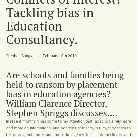
Tackling bias in
Education
Consultancy.
Stephen Spriggs
February 10th 2019
Are schools and families being
held to ransom by placement
bias in education agencies?
William Clarence Director,
Stephen Spriggs discusses....
In recent months it has come to my attention that, as schools rely more
and more on international and boarding students, in turn, they seem to
be paying out more and more in agency fees – domestically and