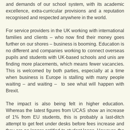
and demands of our school system, with its academic
excellence, extra-curricular provisions and a reputation
recognised and respected anywhere in the world.
For service providers in the UK working with international
families and clients – who now find their money goes
further on our shores – business is booming. Education is
no different and companies working to connect overseas
pupils and students with UK-based schools and unis are
finding more placements, which means fewer vacancies.
This is welcomed by both parties, especially at a time
when business is Europe is stalling with many people
waiting – and waiting – to see what will happen with
Brexit.
The impact is also being felt in higher education.
Whereas the latest figures from UCAS show an increase
of 1% from EU students, this is probably a last-ditch
attempt to get feet under desks before fees increase and