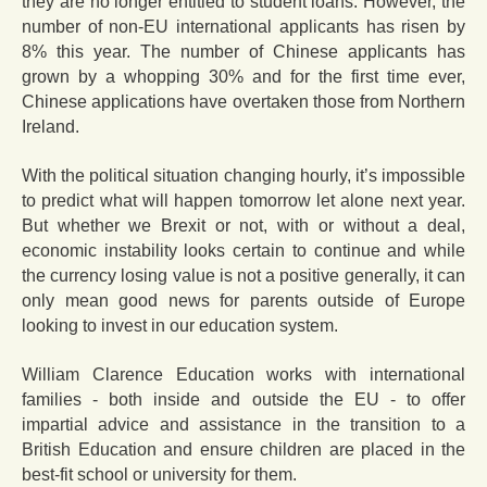
they are no longer entitled to student loans. However, the
number of non-EU international applicants has risen by
8% this year. The number of Chinese applicants has
grown by a whopping 30% and for the first time ever,
Chinese applications have overtaken those from Northern
Ireland.
With the political situation changing hourly, it’s impossible
to predict what will happen tomorrow let alone next year.
But whether we Brexit or not, with or without a deal,
economic instability looks certain to continue and while
the currency losing value is not a positive generally, it can
only mean good news for parents outside of Europe
looking to invest in our education system.
William Clarence Education works with international
families - both inside and outside the EU - to offer
impartial advice and assistance in the transition to a
British Education and ensure children are placed in the
best-fit school or university for them.