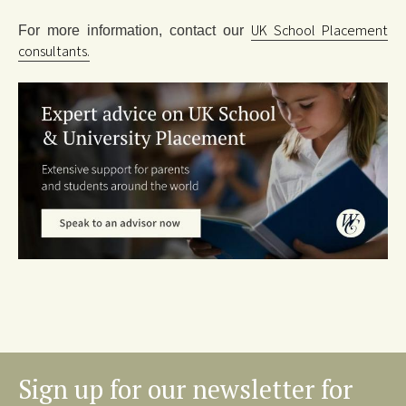
UK School Placement
For more information, contact our
consultants.
Sign up for our newsletter for