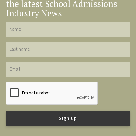
the latest School Admissions
Industry News
Name
Last
name
Email