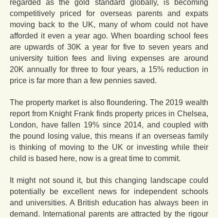
regarded as the gold standard globally, is becoming
competitively priced for overseas parents and expats
moving back to the UK, many of whom could not have
afforded it even a year ago. When boarding school fees
are upwards of 30K a year for five to seven years and
university tuition fees and living expenses are around
20K annually for three to four years, a 15% reduction in
price is far more than a few pennies saved.
The property market is also floundering. The 2019 wealth
report from Knight Frank finds property prices in Chelsea,
London, have fallen 19% since 2014, and coupled with
the pound losing value, this means if an overseas family
is thinking of moving to the UK or investing while their
child is based here, now is a great time to commit.
It might not sound it, but this changing landscape could
potentially be excellent news for independent schools
and universities. A British education has always been in
demand. International parents are attracted by the rigour