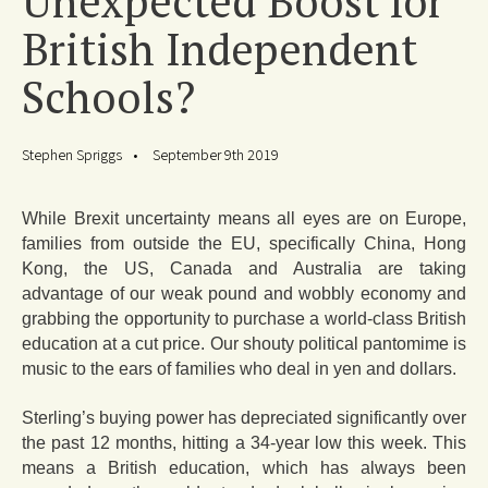
Unexpected Boost for
British Independent
Schools?
Stephen Spriggs
September 9th 2019
While Brexit uncertainty means all eyes are on Europe,
families from outside the EU, specifically China, Hong
Kong, the US, Canada and Australia are taking
advantage of our weak pound and wobbly economy and
grabbing the opportunity to purchase a world-class British
education at a cut price. Our shouty political pantomime is
music to the ears of families who deal in yen and dollars.
Sterling’s buying power has depreciated significantly over
the past 12 months, hitting a 34-year low this week. This
means a British education, which has always been