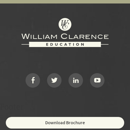
Footer
Social
Footer
Download Brochure