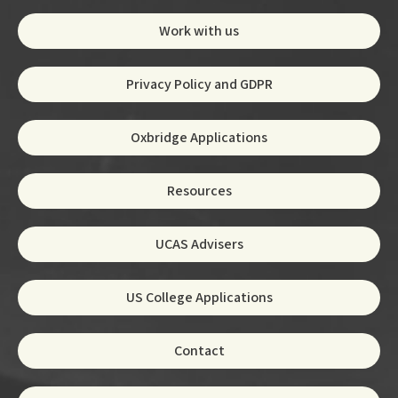
Work with us
Privacy Policy and GDPR
Oxbridge Applications
Resources
UCAS Advisers
US College Applications
Contact