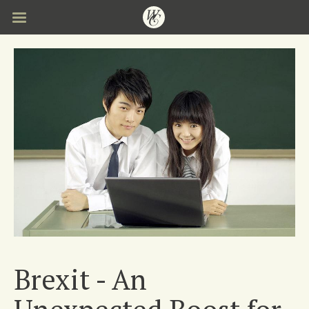
Skip
to
main
content
Brexit - An