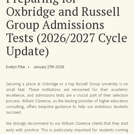
Oxbridge and Russell
Group Admissions
Tests (2026/2027 Cycle
Update)
Evelyn Pike
January 27th 2026
Securing a place at Oxbridge or a top Russell Group university is no
small feat. These institutions are renowned for their academic
excellence, and admissions tests are a crucial part of their selection
process. William Clarence, as the leading provider of higher education
consulting, offers bespoke guidance to help our ambitious students
succeed.
We strongly recommend to our William Clarence clients that they start
early with practice. This is particularly important for students coming