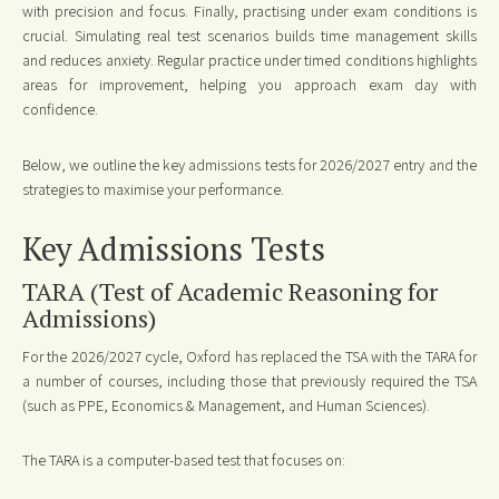
with precision and focus. Finally, practising under exam conditions is
crucial. Simulating real test scenarios builds time management skills
and reduces anxiety. Regular practice under timed conditions highlights
areas for improvement, helping you approach exam day with
confidence.
Below, we outline the key admissions tests for 2026/2027 entry and the
strategies to maximise your performance.
Key Admissions Tests
TARA (Test of Academic Reasoning for
Admissions)
For the 2026/2027 cycle, Oxford has replaced the TSA with the TARA for
a number of courses, including those that previously required the TSA
(such as PPE, Economics & Management, and Human Sciences).
The TARA is a computer-based test that focuses on: