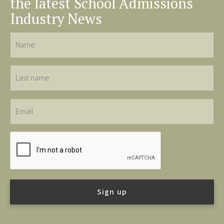
the latest School Admissions
Industry News
Name
Last
name
Email