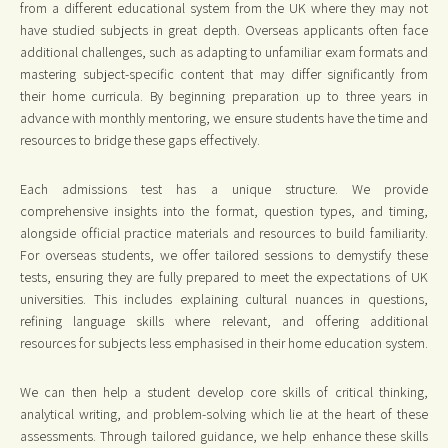
from a different educational system from the UK where they may not
have studied subjects in great depth. Overseas applicants often face
additional challenges, such as adapting to unfamiliar exam formats and
mastering subject-specific content that may differ significantly from
their home curricula. By beginning preparation up to three years in
advance with monthly mentoring, we ensure students have the time and
resources to bridge these gaps effectively.
Each admissions test has a unique structure. We provide
comprehensive insights into the format, question types, and timing,
alongside official practice materials and resources to build familiarity.
For overseas students, we offer tailored sessions to demystify these
tests, ensuring they are fully prepared to meet the expectations of UK
universities. This includes explaining cultural nuances in questions,
refining language skills where relevant, and offering additional
resources for subjects less emphasised in their home education system.
We can then help a student develop core skills of critical thinking,
analytical writing, and problem-solving which lie at the heart of these
assessments. Through tailored guidance, we help enhance these skills