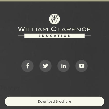
Footer
Social
Footer
Download Brochure