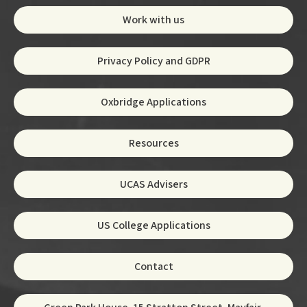
Work with us
Privacy Policy and GDPR
Oxbridge Applications
Resources
UCAS Advisers
US College Applications
Contact