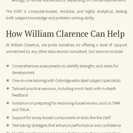
The ESAT is computer-based, modular, and highly analytical, testing
both subject knowledge and problem-solving ability.
How William Clarence Can Help
At William Clarence, we pride ourselves on offering a level of support
unmatched by any other educational consultant. Our services include:
Comprehensive assessments to identify strengths and areas for
development
One-on-one tutoring with Oxbridge-educated subject specialists
Tailored practice sessions, including mock tests with in-depth
feedback
Guidance on preparing for reasoning-based exams such as TARA
and TMUA
Support for essay-based components in tests like the LNAT
Test-taking strategies that enhance performance and confidence