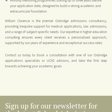
Monthly mentoring programmes starting up to three years before
your application date, designed to build a strong academic and
extracurricular foundation
William Clarence is the premier Oxbridge admissions consultancy,
providing bespoke support for medical applications, law admissions,
and a range of subject-specific needs. Our expertise in higher education
consulting ensures every client receives a personalised approach,
supported by our years of experience and exceptional success rates.
Contact us today to book a consultation with one of our Oxbridge
applications specialists or UCAS advisors, and take the first step
towards achieving your academic goals.
Sign up for our newsletter for