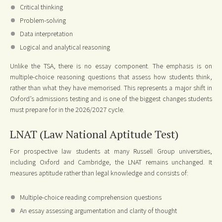
Critical thinking
Problem-solving
Data interpretation
Logical and analytical reasoning
Unlike the TSA, there is no essay component. The emphasis is on
multiple-choice reasoning questions that assess how students think,
rather than what they have memorised. This represents a major shift in
Oxford’s admissions testing and is one of the biggest changes students
must prepare for in the 2026/2027 cycle.
LNAT (Law National Aptitude Test)
For prospective law students at many Russell Group universities,
including Oxford and Cambridge, the LNAT remains unchanged. It
measures aptitude rather than legal knowledge and consists of:
Multiple-choice reading comprehension questions
An essay assessing argumentation and clarity of thought