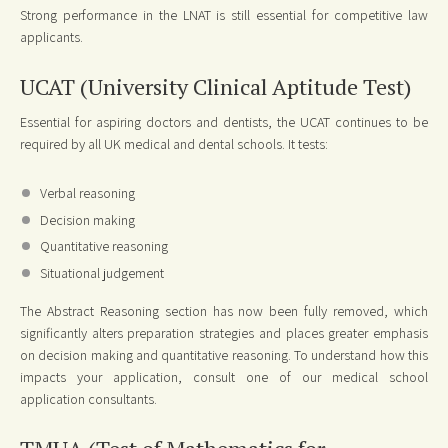
Strong performance in the LNAT is still essential for competitive law
applicants.
UCAT (University Clinical Aptitude Test)
Essential for aspiring doctors and dentists, the UCAT continues to be
required by all UK medical and dental schools. It tests:
Verbal reasoning
Decision making
Quantitative reasoning
Situational judgement
The Abstract Reasoning section has now been fully removed, which
significantly alters preparation strategies and places greater emphasis
on decision making and quantitative reasoning. To understand how this
impacts your application, consult one of our medical school
application consultants.