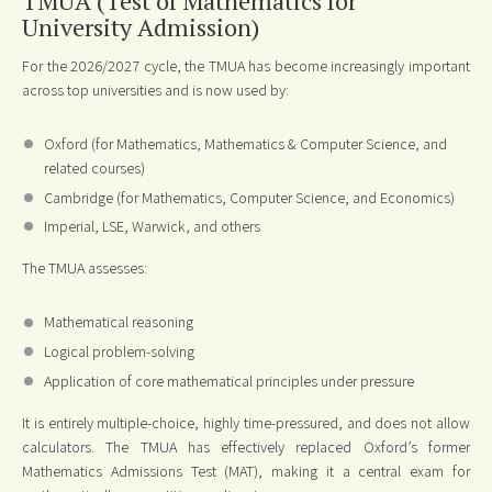
TMUA (Test of Mathematics for
University Admission)
For the 2026/2027 cycle, the TMUA has become increasingly important
across top universities and is now used by:
Oxford (for Mathematics, Mathematics & Computer Science, and
related courses)
Cambridge (for Mathematics, Computer Science, and Economics)
Imperial, LSE, Warwick, and others
The TMUA assesses:
Mathematical reasoning
Logical problem-solving
Application of core mathematical principles under pressure
It is entirely multiple-choice, highly time-pressured, and does not allow
calculators. The TMUA has effectively replaced Oxford’s former
Mathematics Admissions Test (MAT), making it a central exam for