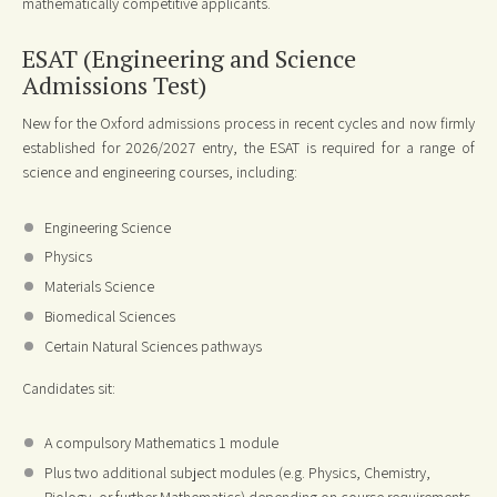
mathematically competitive applicants.
ESAT (Engineering and Science
Admissions Test)
New for the Oxford admissions process in recent cycles and now firmly
established for 2026/2027 entry, the ESAT is required for a range of
science and engineering courses, including:
Engineering Science
Physics
Materials Science
Biomedical Sciences
Certain Natural Sciences pathways
Candidates sit:
A compulsory Mathematics 1 module
Plus two additional subject modules (e.g. Physics, Chemistry,
Biology, or further Mathematics) depending on course requirements