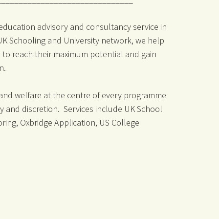
 education advisory and consultancy service in
 UK Schooling and University network, we help
 to reach their maximum potential and gain
on.
 and welfare at the centre of every programme
ity and discretion. Services include UK School
oring, Oxbridge Application, US College