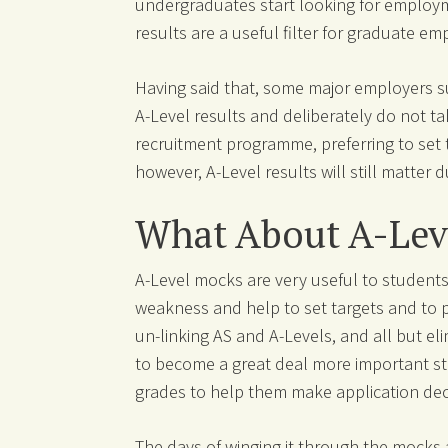
undergraduates start looking for employme
results are a useful filter for graduate em
Having said that, some major employers su
A-Level results and deliberately do not ta
recruitment programme, preferring to set 
however, A-Level results will still matter d
What About A-Lev
A-Level mocks are very useful to students
weakness and help to set targets and to p
un-linking AS and A-Levels, and all but e
to become a great deal more important stil
grades to help them make application dec
The days of winging it through the mocks 