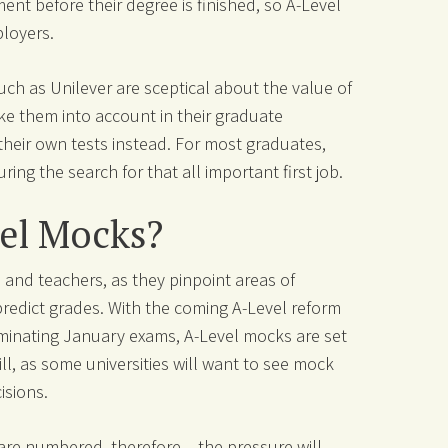
nt before their degree is finished, so A-Level
ployers.
ch as Unilever are sceptical about the value of
ke them into account in their graduate
their own tests instead. For most graduates,
uring the search for that all important first job.
el Mocks?
 and teachers, as they pinpoint areas of
redict grades. With the coming A-Level reform
liminating January exams, A-Level mocks are set
l, as some universities will want to see mock
isions.
are numbered, therefore – the pressure will