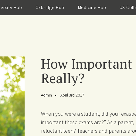
versity Hub
Oxbridge Hub
Medicine Hub
US Coll
How Important a
Really?
Admin
April 3rd 2017
When you were a student, did your exaspe
important these exams are?” As a parent, 
reluctant teen? Teachers and parents aro