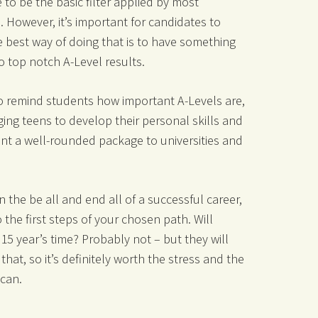
 to be the basic filter applied by most
. However, it’s important for candidates to
 best way of doing that is to have something
to top notch A-Level results.
to remind students how important A-Levels are,
ng teens to develop their personal skills and
ent a well-rounded package to universities and
 the be all and end all of a successful career,
 the first steps of your chosen path. Will
15 year’s time? Probably not – but they will
 that, so it’s definitely worth the stress and the
 can.
_______________________________