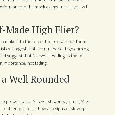
erformance in the mock exams, just as you will
f-Made High Flier?
ho make it to the top of the pile without formal
atistics suggest that the number of high earning
uld suggest that A-Levels, leading to that all
in importance, not fading.
f a Well Rounded
, the proportion of A-Level students gaining A* to
on for degree places shows no signs of slowing