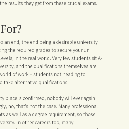
the results they get from these crucial exams.
 For?
o an end, the end being a desirable university
ing the required grades to secure your uni
vels, in the real world. Very few students sit A-
versity, and the qualifications themselves are
 world of work – students not heading to
 take alternative qualifications.
ty place is confirmed, nobody will ever again
gly, no, that’s not the case. Many professional
ents as well as a degree requirement, so those
iversity. In other careers too, many