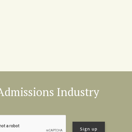
l Admissions Industry