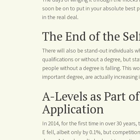
soon be on to put in your absolute best p
in the real deal.
The End of the Sel
There will also be stand-out individuals w
qualifications or without a degree, but st
people without a degree is falling. This wo
important degree, are actually increasing 
A-Levels as Part o
Application
In 2014, for the first time in over 30 years
E fell, albeit only by 0.1%, but competiti