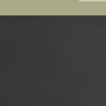
Footer
Social
Footer