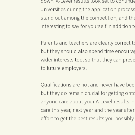
down. A-Level results look set to continue
universities during the application process
stand out among the competition, and the
interesting to say for yourself in addition 
Parents and teachers are clearly correct 
but they should also spend time encouragi
wider interests too, so that they can pres
to future employers.
Qualifications are not and never have been
but they do remain crucial for getting onto
anyone care about your A-Level results in 
care this year, next year and the year after
effort to get the best results you possibly
__________________________________