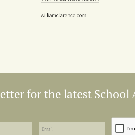
williamclarence.com
etter for the latest Schoo
Email