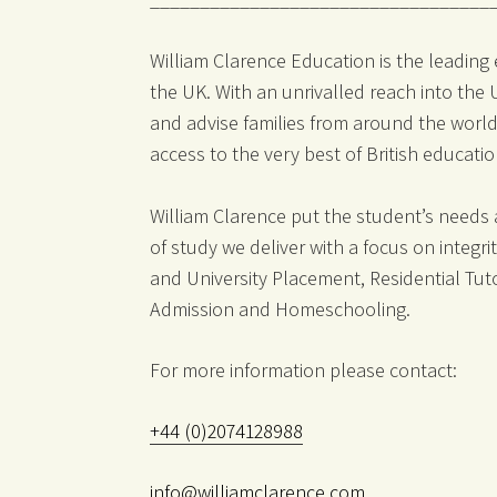
William Clarence Education is the leading
the UK. With an unrivalled reach into the
and advise families from around the world
access to the very best of British educati
William Clarence put the student’s needs
of study we deliver with a focus on integr
and University Placement, Residential Tut
Admission and Homeschooling.
For more information please contact:
+44 (0)2074128988
info@williamclarence.com