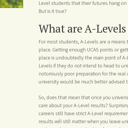
Level students that their futures hang on 
But is it true?
What are A-Levels
For most students, A-Levels are a means t
place. Getting enough UCAS points or gett
place is undoubtedly the main point of A-Le
Levels if they do not intend to head to uni
notoriously poor preparation for the real
university would be much better advised to
So, does that mean that once you universi
care about your A-Level results? Surprisin
careers still have strict A-Level requirem
results will still matter when you leave un