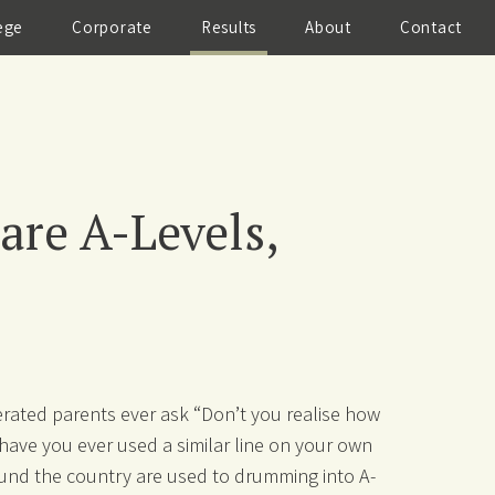
ege
Corporate
Results
About
Contact
re A-Levels,
rated parents ever ask “Don’t you realise how
have you ever used a similar line on your own
und the country are used to drumming into A-