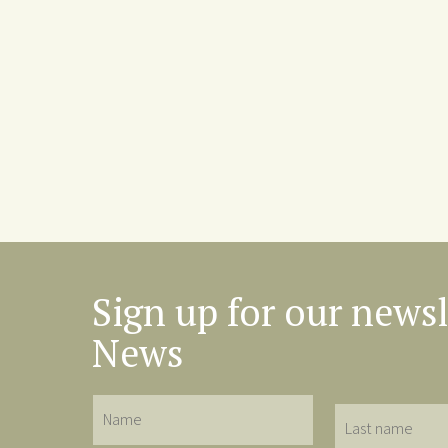
Sign up for our newsl
News
Name
Last
name