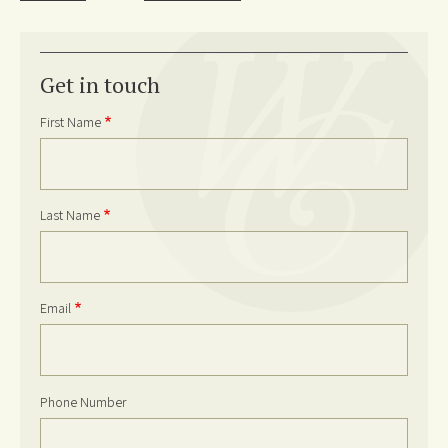
Get in touch
First Name
Last Name
Email
Phone Number