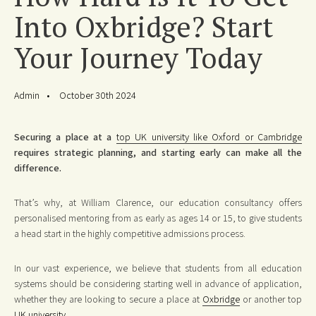
Into Oxbridge? Start
Your Journey Today
Admin
October 30th 2024
Securing a place at a
top UK university like Oxford or Cambridge
requires strategic planning, and starting early can make all the
difference.
That’s why, at William Clarence, our education consultancy offers
personalised mentoring from as early as ages 14 or 15, to give students
a head start in the highly competitive admissions process.
In our vast experience, we believe that students from all education
systems should be considering starting well in advance of application,
whether they are looking to secure a place at
Oxbridge
or another top
UK university
.