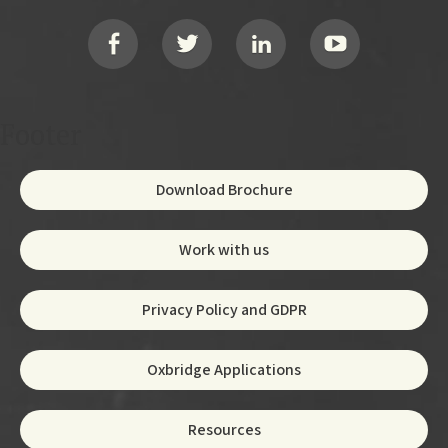
Social
Footer
Download Brochure
Work with us
Privacy Policy and GDPR
Oxbridge Applications
Resources