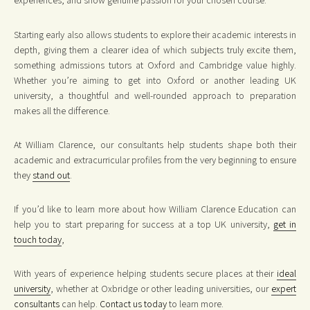
experiences, and show genuine passion for your chosen course.
Starting early also allows students to explore their academic interests in
depth, giving them a clearer idea of which subjects truly excite them,
something admissions tutors at Oxford and Cambridge value highly.
Whether you’re aiming to get into Oxford or another leading UK
university, a thoughtful and well-rounded approach to preparation
makes all the difference.
At William Clarence, our consultants help students shape both their
academic and extracurricular profiles from the very beginning to ensure
they
stand out
.
If you’d like to learn more about how William Clarence Education can
help you to start preparing for success at a top UK university,
get in
touch today
,
With years of experience helping students secure places at their
ideal
university
, whether at Oxbridge or other leading universities, our
expert
consultants
can help.
Contact us today
to learn more.