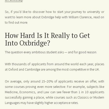
So, if you’d like to discover how to start your journey to university or
want to learn more about Oxbridge help with William Clarence, read on
to find out more.
How Hard Is It Really to Get
Into Oxbridge?
The question every ambitious student asks — and for good reason.
With thousands of applicants from around the world each year, places
at Oxford and Cambridge are among the most competitive in the UK.
On average, only around 15–20% of applicants receive an offer, with
some courses proving even more selective. For example, subjects like
Medicine, Economics, and Law can see fewer than 1 in 10 applicants
successfully gaining a place, while courses such as Classics or Modern
Languages may have slightly higher acceptance rates.