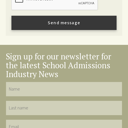
Sign up for our newsletter for
the latest School Admissions
Industry News
Name
Last
name
Email