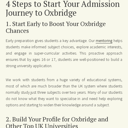
4 Steps to Start Your Admission
Journey to Oxbridge
1. Start Early to Boost Your Oxbridge
Chances
Early preparation gives students a key advantage. Our
mentoring
helps
students make informed subject choices, explore academic interests,
and engage in super-curricular activities. This proactive approach
ensures that by ages 16 or 17, students are well-positioned to build a
strong university application.
We work with students from a huge variety of educational systems,
most of which are much broader than the UK system where students
normally study just three subjects over two years. Many of our students
do not know what they want to specialise in and need help exploring
options and starting to widen their knowledge around a subject.
2. Build Your Profile for Oxbridge and
Other Top UK Universities