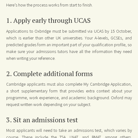
Here’s how the process works from start to finish.
1. Apply early through UCAS
Applications to Oxbridge must be submitted via UCAS by 15 October,
which is earlier than other UK universities. Your A-levels, GCSEs, and
predicted grades form an important part of your qualification profile, so
make sure your admissions tutors have all the information they need
when writing your reference.
2. Complete additional forms
Cambridge applicants must also complete My Cambridge Application,
a short supplementary form that provides extra context about your
programme, work experience, and academic background. Oxford may
request written work depending on your subject.
3. Sit an admissions test
Most applicants will need to take an admissions test, which varies by
course. These include the TSA, LNAT, and BMAT, among others.