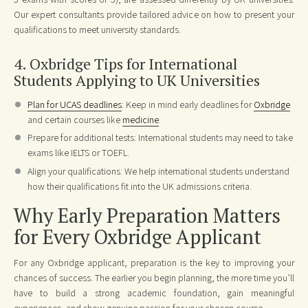
Our expert consultants provide tailored advice on how to present your
qualifications to meet university standards.
4. Oxbridge Tips for International
Students Applying to UK Universities
Plan for UCAS deadlines
: Keep in mind early deadlines for
Oxbridge
and certain courses like
medicine
.
Prepare for additional tests: International students may need to take
exams like IELTS or TOEFL.
Align your qualifications: We help international students understand
how their qualifications fit into the UK admissions criteria.
Why Early Preparation Matters
for Every Oxbridge Applicant
For any Oxbridge applicant, preparation is the key to improving your
chances of success. The earlier you begin planning, the more time you’ll
have to build a strong academic foundation, gain meaningful