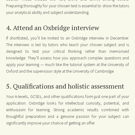
Preparing thoroughly for your chosen test is essential to show the tutors
your analytical ability and subject understanding.
4. Attend an Oxbridge interview
If shortlisted, you’ll be invited to an Oxbridge interview in December.
The interview is led by tutors who teach your chosen subject and is
designed to test your critical thinking rather than memorised
knowledge. They’ll assess how you approach complex questions and
apply your learning — much like the tutorial system at the University of
Oxford and the supervision style at the University of Cambridge.
5. Qualifications and holistic assessment
Your A-levels, GCSEs, and other qualifications form just one part of your
application. Oxbridge looks for intellectual curiosity, potential, and
enthusiasm for learning. Strong academic results combined with
thoughtful preparation and a genuine passion for your subject can
significantly improve your chance of getting an offer.