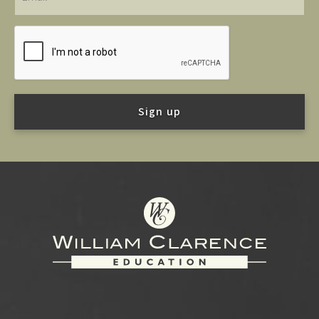
Footer