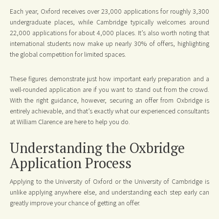
Each year, Oxford receives over 23,000 applications for roughly 3,300
undergraduate places, while Cambridge typically welcomes around
22,000 applications for about 4,000 places. It’s also worth noting that
international students now make up nearly 30% of offers, highlighting
the global competition for limited spaces.
These figures demonstrate just how important early preparation and a
well-rounded application are if you want to stand out from the crowd.
With the right guidance, however, securing an offer from Oxbridge is
entirely achievable, and that’s exactly what our experienced consultants
at William Clarence are here to help you do.
Understanding the Oxbridge
Application Process
Applying to the University of Oxford or the University of Cambridge is
unlike applying anywhere else, and understanding each step early can
greatly improve your chance of getting an offer.