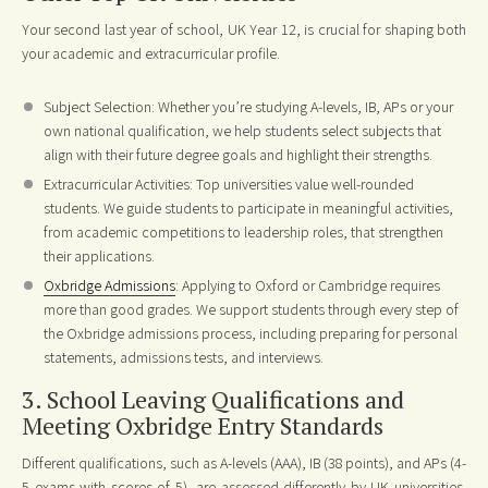
Your second last year of school, UK Year 12, is crucial for shaping both
your academic and extracurricular profile.
Subject Selection: Whether you’re studying A-levels, IB, APs or your
own national qualification, we help students select subjects that
align with their future degree goals and highlight their strengths.
Extracurricular Activities: Top universities value well-rounded
students. We guide students to participate in meaningful activities,
from academic competitions to leadership roles, that strengthen
their applications.
Oxbridge Admissions
: Applying to Oxford or Cambridge requires
more than good grades. We support students through every step of
the Oxbridge admissions process, including preparing for personal
statements, admissions tests, and interviews.
3. School Leaving Qualifications and
Meeting Oxbridge Entry Standards
Different qualifications, such as A-levels (AAA), IB (38 points), and APs (4-
5 exams with scores of 5), are assessed differently by UK universities.