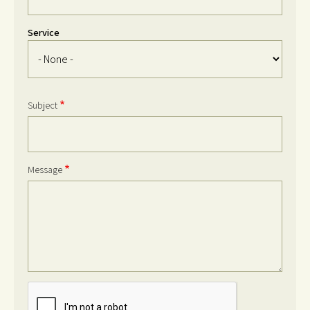
Service
Service
Subject
Message