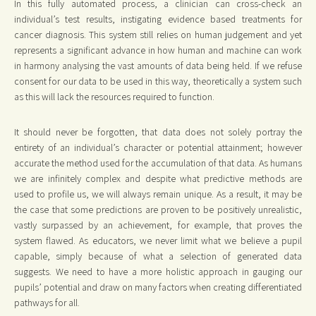
In this fully automated process, a clinician can cross-check an
individual’s test results, instigating evidence based treatments for
cancer diagnosis. This system still relies on human judgement and yet
represents a significant advance in how human and machine can work
in harmony analysing the vast amounts of data being held. If we refuse
consent for our data to be used in this way, theoretically a system such
as this will lack the resources required to function.
It should never be forgotten, that data does not solely portray the
entirety of an individual’s character or potential attainment; however
accurate the method used for the accumulation of that data. As humans
we are infinitely complex and despite what predictive methods are
used to profile us, we will always remain unique. As a result, it may be
the case that some predictions are proven to be positively unrealistic,
vastly surpassed by an achievement, for example, that proves the
system flawed. As educators, we never limit what we believe a pupil
capable, simply because of what a selection of generated data
suggests. We need to have a more holistic approach in gauging our
pupils’ potential and draw on many factors when creating differentiated
pathways for all.