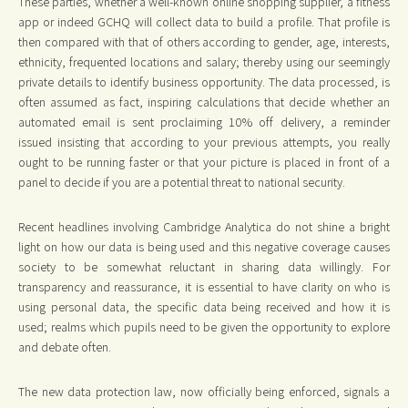
These parties, whether a well-known online shopping supplier, a fitness
app or indeed GCHQ will collect data to build a profile. That profile is
then compared with that of others according to gender, age, interests,
ethnicity, frequented locations and salary; thereby using our seemingly
private details to identify business opportunity. The data processed, is
often assumed as fact, inspiring calculations that decide whether an
automated email is sent proclaiming 10% off delivery, a reminder
issued insisting that according to your previous attempts, you really
ought to be running faster or that your picture is placed in front of a
panel to decide if you are a potential threat to national security.
Recent headlines involving Cambridge Analytica do not shine a bright
light on how our data is being used and this negative coverage causes
society to be somewhat reluctant in sharing data willingly. For
transparency and reassurance, it is essential to have clarity on who is
using personal data, the specific data being received and how it is
used; realms which pupils need to be given the opportunity to explore
and debate often.
The new data protection law, now officially being enforced, signals a