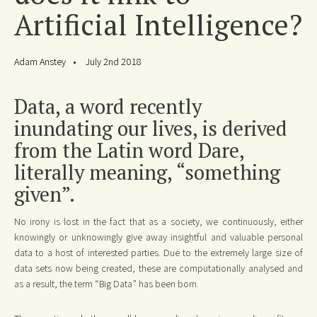
Artificial Intelligence?
Adam Anstey
July 2nd 2018
Data, a word recently
inundating our lives, is derived
from the Latin word Dare,
literally meaning, “something
given”.
No irony is lost in the fact that as a society, we continuously, either
knowingly or unknowingly give away insightful and valuable personal
data to a host of interested parties. Due to the extremely large size of
data sets now being created, these are computationally analysed and
as a result, the term “Big Data” has been born.