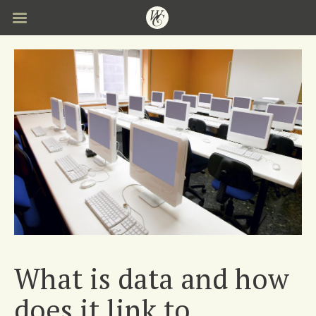
Skip
to
main
content
What is data and how
does it link to