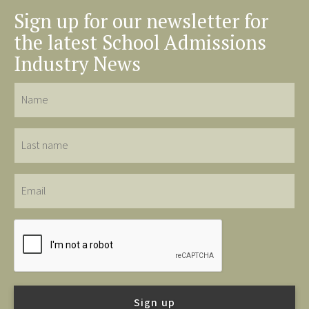
Sign up for our newsletter for
the latest School Admissions
Industry News
Name
Last
name
Email