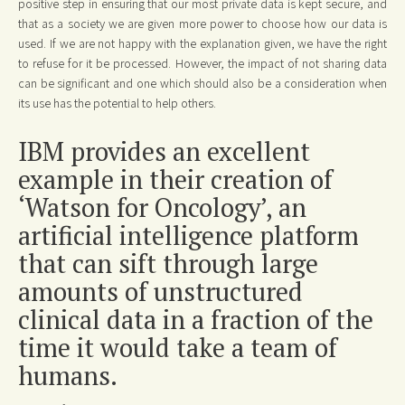
positive step in ensuring that our most private data is kept secure, and
that as a society we are given more power to choose how our data is
used. If we are not happy with the explanation given, we have the right
to refuse for it be processed. However, the impact of not sharing data
can be significant and one which should also be a consideration when
its use has the potential to help others.
IBM provides an excellent
example in their creation of
‘Watson for Oncology’, an
artificial intelligence platform
that can sift through large
amounts of unstructured
clinical data in a fraction of the
time it would take a team of
humans.