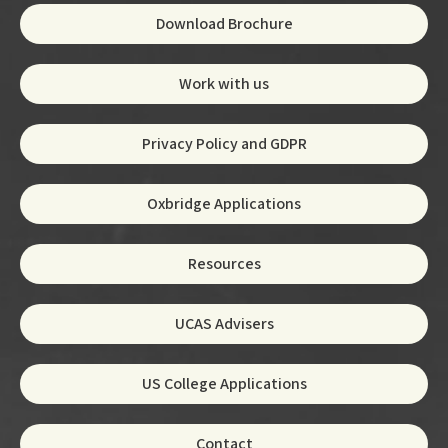
Download Brochure
Work with us
Privacy Policy and GDPR
Oxbridge Applications
Resources
UCAS Advisers
US College Applications
Contact