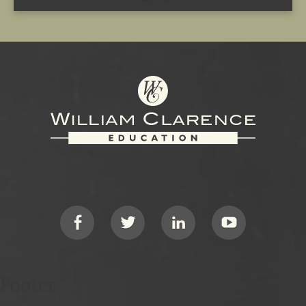
Footer
Social
Footer