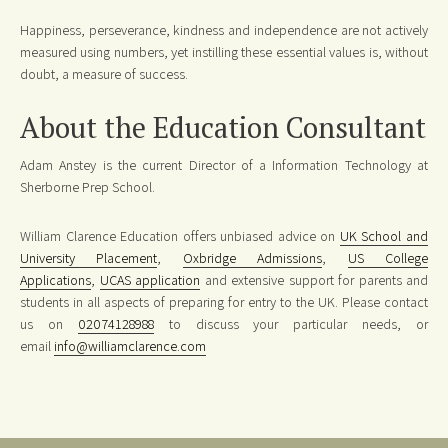
Happiness, perseverance, kindness and independence are not actively
measured using numbers, yet instilling these essential values is, without
doubt, a measure of success.
About the Education Consultant
Adam Anstey is the current Director of a Information Technology at
Sherborne Prep School.
William Clarence Education offers unbiased advice on
UK School and
University Placement
,
Oxbridge Admissions
,
US College
Applications
,
UCAS application
and extensive support for parents and
students in all aspects of preparing for entry to the UK. Please contact
us on
02074128988
to discuss your particular needs, or
email
info@williamclarence.com