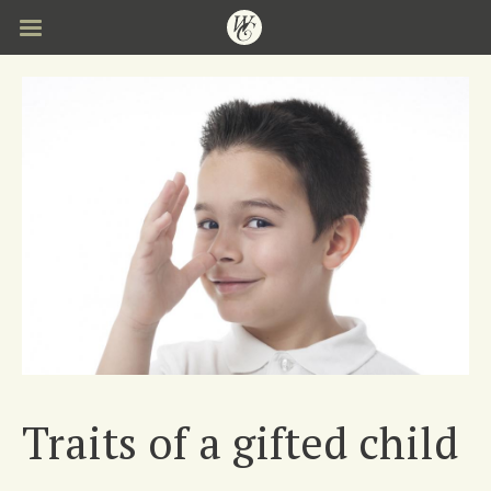
Skip
to
main
content
Traits of a gifted child