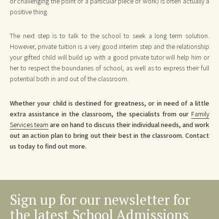
or challenging the point of a particular piece of work) is often actually a
positive thing.
The next step is to talk to the school to seek a long term solution.
However, private tuition is a very good interim step and the relationship
your gifted child will build up with a good private tutor will help him or
her to respect the boundaries of school, as well as to express their full
potential both in and out of the classroom.
Whether your child is destined for greatness, or in need of a little
extra assistance in the classroom, the specialists from our
Family
Services team
are on hand to discuss their individual needs, and work
out an action plan to bring out their best in the classroom. Contact
us today to find out more.
Sign up for our newsletter for
the latest School Admissions