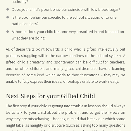
authority?
Does your child’s poor behaviour coincide with low blood sugar?
Is the poor behaviour specific to the school situation, or to one
particular class?
At home, does your child become very absorbed in and focused on
what they are doing?
All of these traits point towards a child who is gifted intellectually but
perhaps struggling within the narrow confines of the school system. A
gifted child’s creativity and spontaneity can be difficult for teachers,
and for other children, and many gifted children also have a learning
disorder of some kind which adds to their frustrations – they may be
unable to fully express their ideas, or perhaps unable to work neatly.
Next Steps for your Gifted Child
The first step if your child is getting into trouble in lessons should always
be to talk to your child about the problem, and to get their views on
why they are misbehaving – bearing in mind that behaviour which some
might label as naughty or disruptive (such as asking too many questions