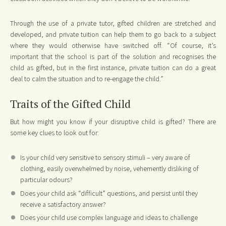
Through the use of a private tutor, gifted children are stretched and
developed, and private tuition can help them to go back to a subject
where they would otherwise have switched off. “Of course, it’s
important that the school is part of the solution and recognises the
child as gifted, but in the first instance, private tuition can do a great
deal to calm the situation and to re-engage the child.”
Traits of the Gifted Child
But how might you know if your disruptive child is gifted? There are
some key clues to look out for:
Is your child very sensitive to sensory stimuli – very aware of
clothing, easily overwhelmed by noise, vehemently disliking of
particular odours?
Does your child ask “difficult” questions, and persist until they
receive a satisfactory answer?
Does your child use complex language and ideas to challenge