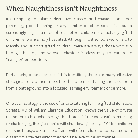
When Naughtiness isn’t Naughtiness
It’s tempting to blame disruptive classroom behaviour on poor
parenting, poor teaching or any number of other social ills, but a
surprisingly high number of disruptive children are actually gifted
children who are simply frustrated. Although most schools work hard to
identify and support gifted children, there are always those who slip
through the net, and whose behaviour in class may appear to be
“naughty” or rebellious.
Fortunately, once such a child is identified, there are many effective
strategies to help them meet their full potential, turning the classroom
from a battleground into a focused learning environment once more.
One such strategy is the use of private tutoring for the gifted child. Steve
Spriggs, MD of William Clarence Education, knows the value of private
tuition for a child who is bright but bored. “If the work isn’t stimulating
or challenging, the gifted child will shut down,” he says. “Gifted children
can smell busywork a mile off and will often refuse to co-operate with
classroom activities which they don’t believe to be worthwhile.”