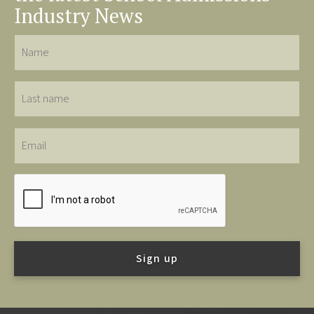
Industry News
Name
Last
name
Email