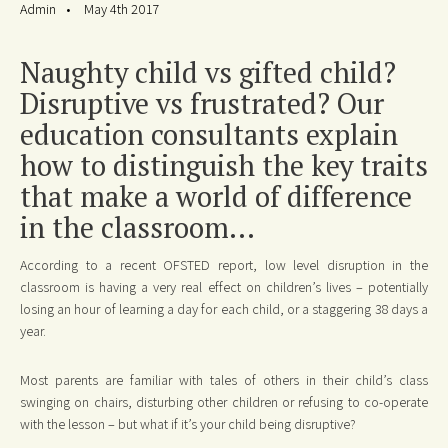
Admin
May 4th 2017
Naughty child vs gifted child?
Disruptive vs frustrated? Our
education consultants explain
how to distinguish the key traits
that make a world of difference
in the classroom...
According to a recent OFSTED report, low level disruption in the
classroom is having a very real effect on children’s lives – potentially
losing an hour of learning a day for each child, or a staggering 38 days a
year.
Most parents are familiar with tales of others in their child’s class
swinging on chairs, disturbing other children or refusing to co-operate
with the lesson – but what if it’s your child being disruptive?