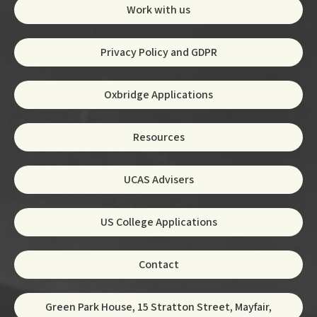
Work with us
Privacy Policy and GDPR
Oxbridge Applications
Resources
UCAS Advisers
US College Applications
Contact
Green Park House, 15 Stratton Street, Mayfair,