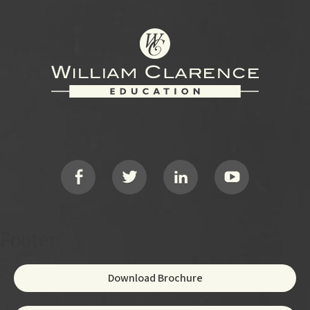
Footer
Social
Footer
Download Brochure