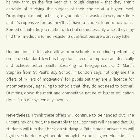
halfway through the first year of a tough degree – that they aren’t
capable of studying the subject of their choice at a higher level.
Dropping out of uni, or failing to graduate, is a waste of everyone’s time
and it’s expensive too as they’ll still have a student loan to pay back.
Forced out into the job market older but not necessarily wiser, they may
find their mediocre (or non-existent) qualifications are worth very little.
Unconditional offers also allow poor schools to continue performing
on a sub-standard level as they don’t need to improve academically
and achieve better results. Speaking to Telegraph.co.uk, Dr Martin
Stephen from St Paul’s Boy School in London says not only are the
offers of ‘killers of motivation’ for pupils but they are a ‘licence for
incompetence’, signalling to schools that ‘they do not need to bother’.
Dumbing down the merit and competitive nature of higher education
doesn’t do our system any favours.
Nevertheless, I think these offers will continue to be handed out. The
uncertainty of Brexit, the inevitably that tuition fees will rise and that EU
students will turn their back on studying in Britain mean universities will
fight even harder to get people through the door. Higher education is a