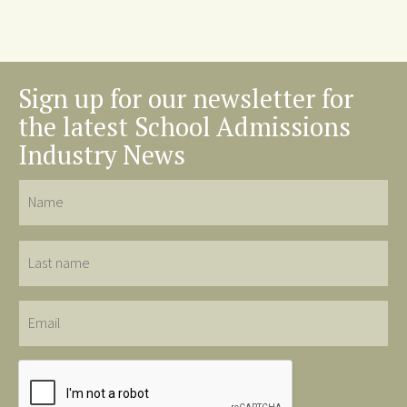
Sign up for our newsletter for
the latest School Admissions
Industry News
Name
Last
name
Email