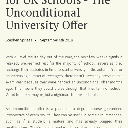
Unconditional
University Offer
Stephen Spriggs
September 6th 2018
With A Level results day out of the way, the next few weeks signify a
relaxed, well-earned rest for the majority of school leavers as they
recharge their batteries in time to start university in the autumn. Yet for
an increasing number of teenagers, there hasn’t been any pressure this
exam year because they were handed an unconditional offer months
ago. This means they could cruise through that final term of school.
Good for them, maybe, but a nightmare for their schools.
An unconditional offer is a place on a degree course guaranteed
irrespective of exam results. They can be useful in some circumstances,
such as if a student is mature and has already bagged their
qualifications. They’re also popular with creative arts courses, which