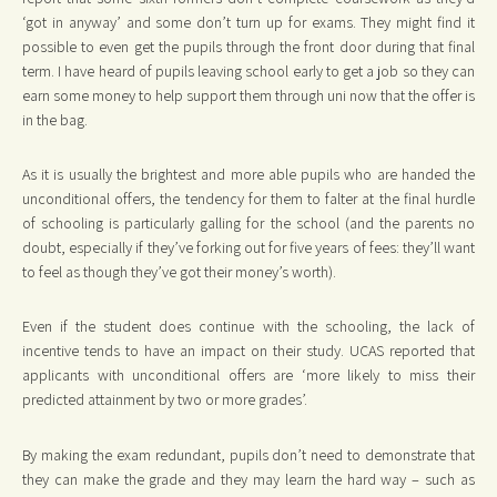
‘got in anyway’ and some don’t turn up for exams. They might find it
possible to even get the pupils through the front door during that final
term. I have heard of pupils leaving school early to get a job so they can
earn some money to help support them through uni now that the offer is
in the bag.
As it is usually the brightest and more able pupils who are handed the
unconditional offers, the tendency for them to falter at the final hurdle
of schooling is particularly galling for the school (and the parents no
doubt, especially if they’ve forking out for five years of fees: they’ll want
to feel as though they’ve got their money’s worth).
Even if the student does continue with the schooling, the lack of
incentive tends to have an impact on their study. UCAS reported that
applicants with unconditional offers are ‘more likely to miss their
predicted attainment by two or more grades’.
By making the exam redundant, pupils don’t need to demonstrate that
they can make the grade and they may learn the hard way – such as