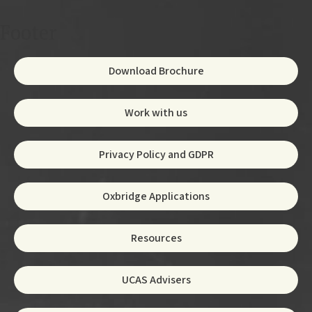
Footer
Download Brochure
Work with us
Privacy Policy and GDPR
Oxbridge Applications
Resources
UCAS Advisers