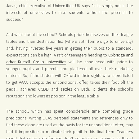
Jarvis, chief executive of Universities UK says: ‘It is simply not in the
interests of universities to take students without the potential to
succeed.’
And what about the school? Schools pride themselves on their league
tables and their destination list (where sixth formers go to university)
and, having invested five years in getting their pupils to a standard,
expectations can be high. A raft of teenagers heading to
Oxbridge and
other Russell Group universities
will be announced with pride to
younger pupils and parents and plastered all over their marketing
material. So, if the student with Oxford in their sights who is predicted
to get AAAA accepts the unconditional offer, takes their foot off the
pedal, achieves CCDD and settles on Bath, it dents the school’s
reputation and lowers its position in the league table.
The school, which has spent considerable time compiling grade
predictions, writing UCAS personal statements and references only to
find these alone are used as the basis for the unconditional offer, may
find it impossible to motivate their pupil in this final term. Teachers
report that some sixth formers don’t complete coursework as they’d