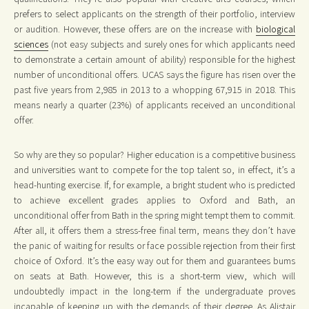
prefers to select applicants on the strength of their portfolio, interview
or audition. However, these offers are on the increase with
biological
sciences
(not easy subjects and surely ones for which applicants need
to demonstrate a certain amount of ability) responsible for the highest
number of unconditional offers. UCAS says the figure has risen over the
past five years from 2,985 in 2013 to a whopping 67,915 in 2018. This
means nearly a quarter (23%) of applicants received an unconditional
offer.
So why are they so popular? Higher education is a competitive business
and universities want to compete for the top talent so, in effect, it’s a
head-hunting exercise. If, for example, a bright student who is predicted
to achieve excellent grades applies to Oxford and Bath, an
unconditional offer from Bath in the spring might tempt them to commit.
After all, it offers them a stress-free final term, means they don’t have
the panic of waiting for results or face possible rejection from their first
choice of Oxford. It’s the easy way out for them and guarantees bums
on seats at Bath. However, this is a short-term view, which will
undoubtedly impact in the long-term if the undergraduate proves
incapable of keeping up with the demands of their degree. As Alistair