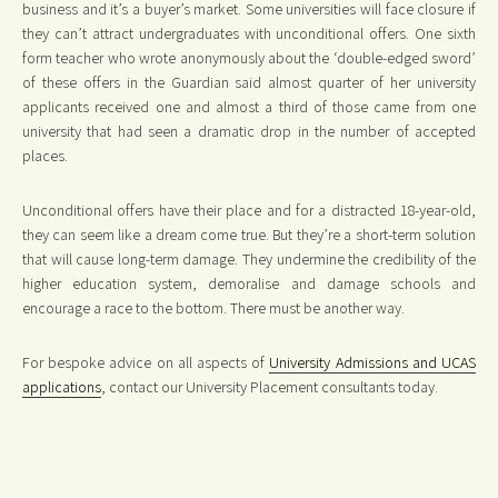
business and it’s a buyer’s market. Some universities will face closure if
they can’t attract undergraduates with unconditional offers. One sixth
form teacher who wrote anonymously about the ‘double-edged sword’
of these offers in the Guardian said almost quarter of her university
applicants received one and almost a third of those came from one
university that had seen a dramatic drop in the number of accepted
places.
Unconditional offers have their place and for a distracted 18-year-old,
they can seem like a dream come true. But they’re a short-term solution
that will cause long-term damage. They undermine the credibility of the
higher education system, demoralise and damage schools and
encourage a race to the bottom. There must be another way.
For bespoke advice on all aspects of
University Admissions and UCAS
applications
, contact our University Placement consultants today.