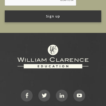
Footer
Social