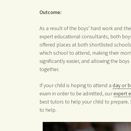
Outcome:
As a result of the boys’ hard work and the
expert educational consultants, both boys
offered places at both shortlisted schools
which school to attend, making their morn
significantly easier, and allowing the boy
together.
If your child is hoping to attend a
day or b
exam in order to be admitted, our
expert 
best tutors to help your child to prepare.
to help.