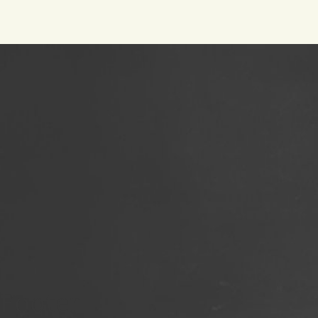
Footer
Social
Footer