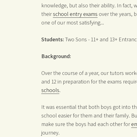
knowledge, but also their ability. In fact
their
school entry exams
over the years, b
one of our most satisfying...
Students:
Two Sons - 11+ and 13+ Entran
Background:
Over the course of a year, our tutors wor
and 12 in preparation for the exams requi
schools
.
It was essential that both boys got into 
school easier for them and their family. B
make sure the boys had each other for
em
journey.