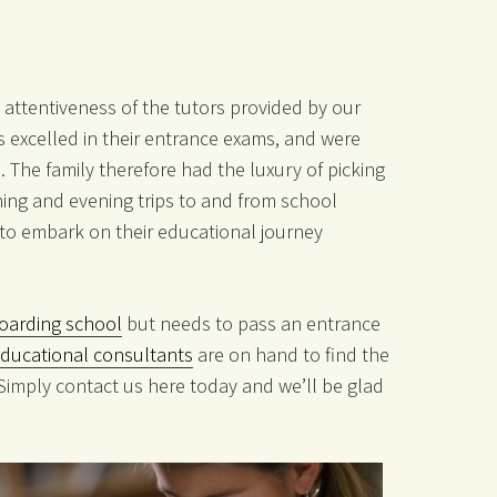
 attentiveness of the tutors provided by our
 excelled in their entrance exams, and were
. The family therefore had the luxury of picking
ing and evening trips to and from school
s to embark on their educational journey
oarding school
but needs to pass an entrance
educational consultants
are on hand to find the
 Simply contact us here today and we’ll be glad