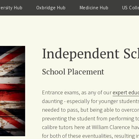
versity Hub
Oxbridge Hub
Medicine Hub
US Coll
Independent Sc
School Placement
Entrance exams, as any of our
expert edu
daunting - especially for younger students
needed to pass, but being able to overco
preventing the student from performing to t
calibre tutors here at William Clarence hav
for both of these eventualities, resulting i