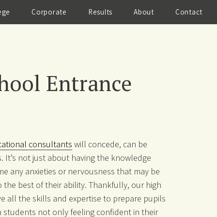
ege
Corporate
Results
About
Contact
hool Entrance
cational consultants
will concede, can be
. It’s not just about having the knowledge
me any anxieties or nervousness that may be
he best of their ability. Thankfully, our high
e all the skills and expertise to prepare pupils
n students not only feeling confident in their