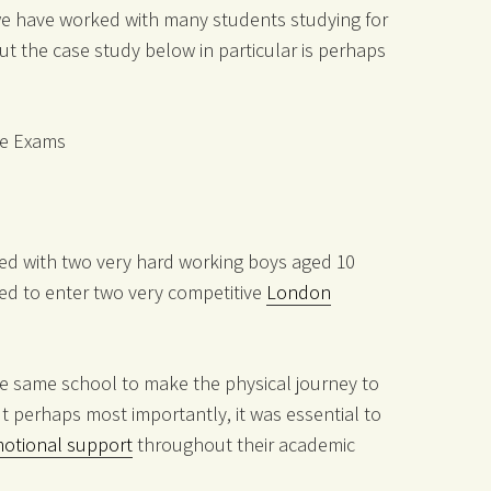
, we have worked with many students studying for
ut the case study below in particular is perhaps
ce Exams
ked with two very hard working boys aged 10
red to enter two very competitive
London
the same school to make the physical journey to
ut perhaps most importantly, it was essential to
otional support
throughout their academic